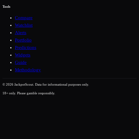
Tools
Compare
Watchlist
Alerts
Portfolio
Predictions
Widgets
Guide
Methodology
©
2026
JackpotScout. Data for informational purposes only.
18+ only. Please gamble responsibly.