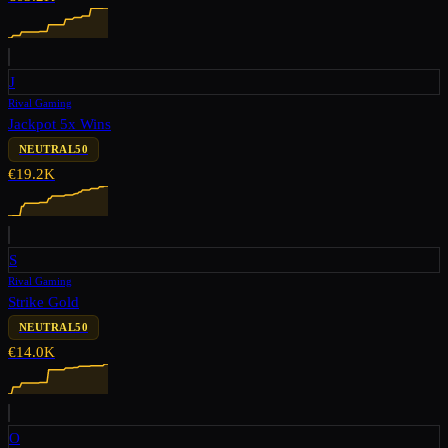
J
Rival Gaming
Jackpot 5x Wins
NEUTRAL
50
€19.2K
S
Rival Gaming
Strike Gold
NEUTRAL
50
€14.0K
O