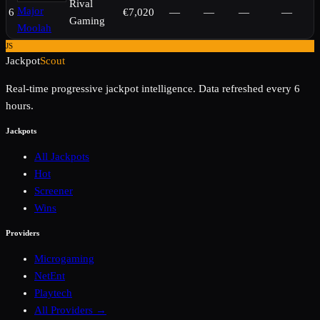
Rival
Major
6
€7,020
—
—
—
—
Gaming
Moolah
JS
Jackpot
Scout
Real-time progressive jackpot intelligence. Data refreshed every 6
hours.
Jackpots
All Jackpots
Hot
Screener
Wins
Providers
Microgaming
NetEnt
Playtech
All Providers →