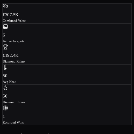
€307.5K
Combined Value
6
Active Jackpots
€192.4K
Diamond Rhino
50
Avg Heat
50
Diamond Rhino
1
Recorded Wins