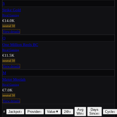
S
Strike Gold
Rival Gaming
€14.0K
neutral
50
View details
O
One Million Reels BC
Rival Gaming
€11.5K
neutral
50
View details
M
Major Moolah
Rival Gaming
€7.0K
neutral
50
View details
Avg
Days
Jackpot
↕
Provider
↕
Value
▼
24h
↕
Cycle
↕
#
Win
↕
Since
↕