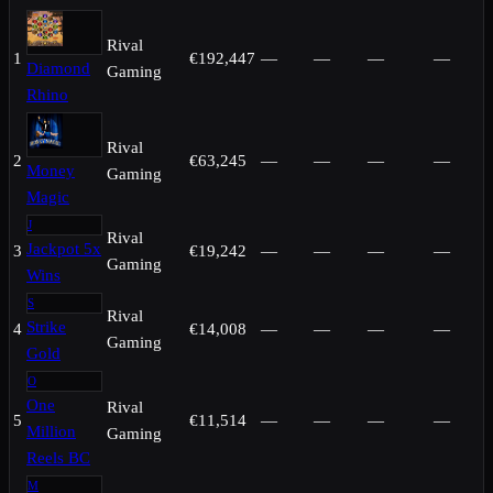
Rival
1
€192,447
—
—
—
—
Diamond
Gaming
Rhino
Rival
2
€63,245
—
—
—
—
Money
Gaming
Magic
J
Rival
Jackpot 5x
3
€19,242
—
—
—
—
Gaming
Wins
S
Rival
Strike
4
€14,008
—
—
—
—
Gaming
Gold
O
One
Rival
5
€11,514
—
—
—
—
Million
Gaming
Reels BC
M