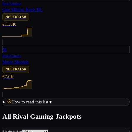
Rival Gaming
One Million Reels BC
NEUTRAL
50
€11.5K
M
Rival Gaming
Major Moolah
NEUTRAL
50
€7.0K
How to read this list
▼
All
Rival Gaming
Jackpots
6
jackpots
Sort