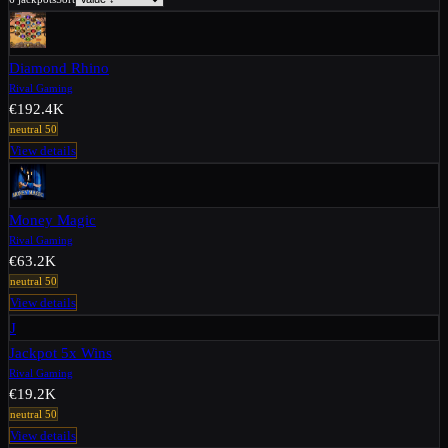
Diamond Rhino
Rival Gaming
€192.4K
neutral
50
View details
Money Magic
Rival Gaming
€63.2K
neutral
50
View details
J
Jackpot 5x Wins
Rival Gaming
€19.2K
neutral
50
View details