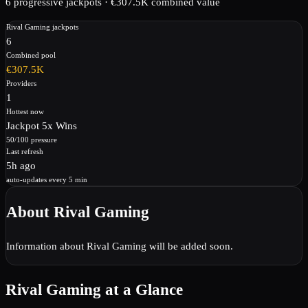
6
progressive jackpots ·
€307.5K
combined value
Rival Gaming jackpots
6
Combined pool
€307.5K
Providers
1
Hottest now
Jackpot 5x Wins
50/100 pressure
Last refresh
5h ago
auto-updates every 5 min
About
Rival Gaming
Information about Rival Gaming will be added soon.
Rival Gaming
at a Glance