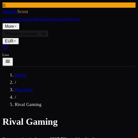
JS
Jackpot
Scout
Dashboard
Jackpots
Hot
Screener
Providers
News
More
Search jackpots…
⌘K
EUR
Live
Home
/
Providers
/
Rival Gaming
Rival Gaming