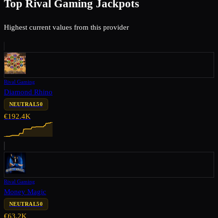
Top Rival Gaming Jackpots
Highest current values from this provider
Rival Gaming
Diamond Rhino
NEUTRAL
50
€192.4K
Rival Gaming
Money Magic
NEUTRAL
50
€63.2K