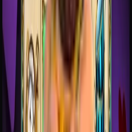
26
wins
Jackpot
Date
$209,166
7 Aug 2026
$209,006
2 Aug 2026
$208,875
29 Jul 2026
$208,471
18 Jul 2026
$208,457
17 Jul 2026
$208,200
10 Jul 2026
$208,083
6 Jul 2026
$207,706
28 Jun 2026
$207,422
21 Jun 2026
$207,419
21 Jun 2026
$206,703
5 Jun 2026
$206,637
2 Jun 2026
$206,608
1 Jun 2026