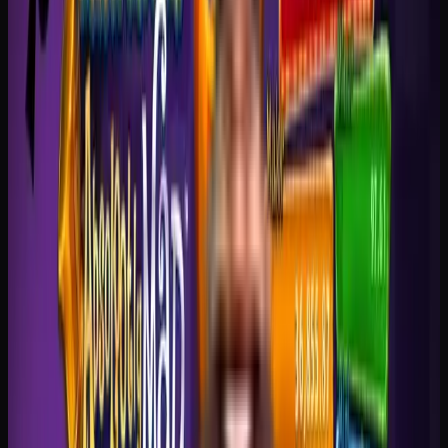
—
ATL
—
Avg Win
—
Biggest Win
—
Smallest Win
—
Avg Cycle
—
Days Since
—
Next Expected
—
Hit Frequency
—
Pressure
50/100
Must Hit By
—
Last Refresh