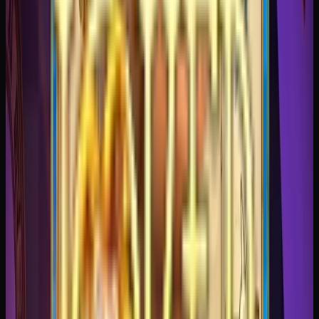
Toggle
Mechanics
Features
Languages
Jurisdictions
Rival Gaming
Provider
major
Tier
Facts & Figures
Current Jackpot
$209,181
Average Win
—
Average Frequency
—
Time Since Last Hit
—
Jackpot Temperature