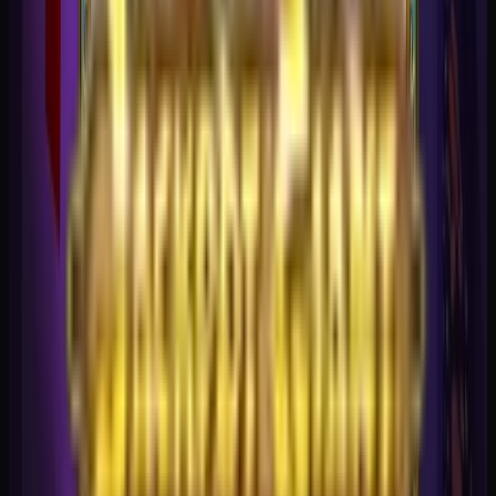
R
NEUTRAL
Rival Gaming
Money Magic
€63,240
R
NEUTRAL
Rival Gaming
Jackpot 5x Wins
€19,200
R
NEUTRAL
Rival Gaming