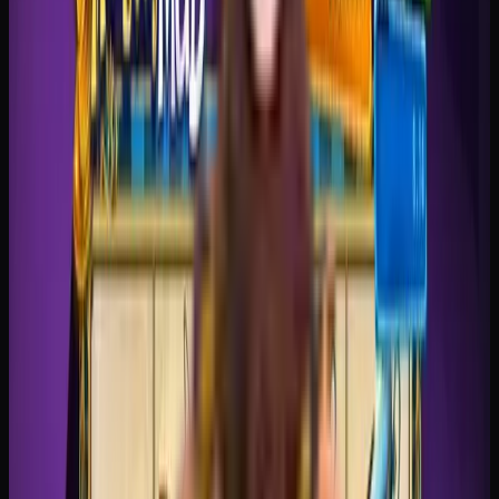
2h ago
Value History
24h
7d
30d
90d
1y
All
Custom
Low:
€192K
High:
€192K
Points:
30
Hit history