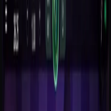
Where can I play Diamond Rhino?
+
JS
Jackpot
Scout
Real-time progressive jackpot intelligence. Data refreshed every 6
hours.
Jackpots
All Jackpots
Hot
Screener
Wins
Providers
Microgaming
NetEnt
Playtech
All Providers →