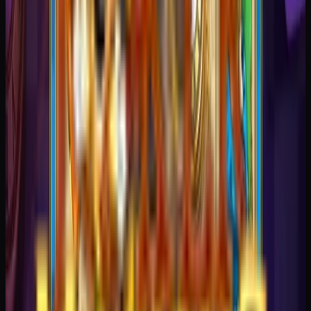
L
LeoVegas
Play Now →
4.7
100% up to €1000 + 200 Free Spins
B
Betway Casino
Play Now →
4.3
100% up to €1000
18+ | Affiliate links | T&Cs apply
EV Calculator