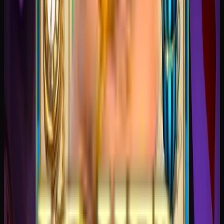
$206,542
29 May 2026
$206,537
29 May 2026
$206,403
27 May 2026
$206,101
18 May 2026
$205,947
15 May 2026
$205,826
11 May 2026
$204,784
27 Apr 2026
$204,358
20 Apr 2026
$204,035
13 Apr 2026
$204,023
12 Apr 2026
$203,993
11 Apr 2026
$203,973
10 Apr 2026
$203,923
9 Apr 2026
All Game Data