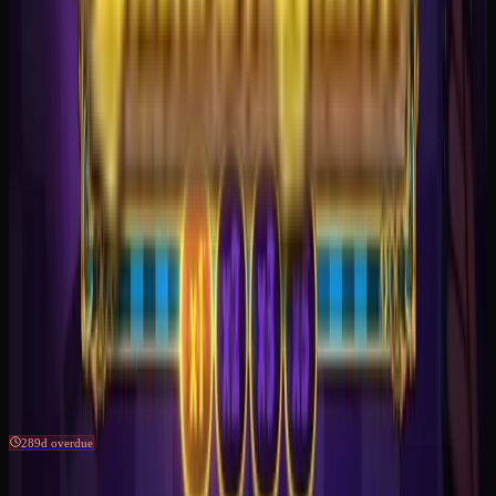
Strike Gold
€13,990
Similar Jackpots
Comparable value range
View All
NEUTRAL
Microgaming / Games Global
Mega Moolah Mega
€13,119,846
289
d overdue
vs avg
100
%