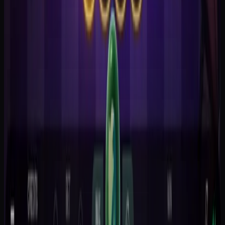
NEUTRAL
Playtech
Jackpot Giant
€7,995,563
vs avg
100
%
NEUTRAL
Yggdrasil
Joker Millions
€4,667,131
vs avg
100
%
Frequently Asked Questions