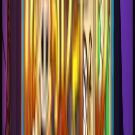
50°
24 Hour Change
—
24 Hour % Change
—
Source:
CasinoListings
·
Updated
2h ago
·
Methodology
Where to Play
Diamond Rhino
Showing operators that accept
🇺🇸
US
change
General recommendations — specific availability may vary
M
Mr Green Casino
Play Now →
4.5
100% up to €100 + 200 Free Spins