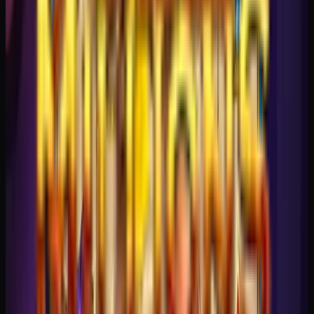
Insufficient data to calculate expected value
Hit Probability Forecast
Low
confidence
(based on
1
recorded win
)
7 days
7
%
30 days
28
%
90 days
63
%
180 days