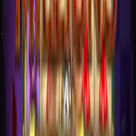
86
%
Expected Hit Range
$125.5K
$209.2K
$376.5K
Low
Current:
$209.2K
High
Estimated Time to Hit
Most likely to hit between
26
and
125
days from now
(median:
62
d)
Based on historical patterns. Jackpots are random — past performance does not guarantee
future results.
More from Rival Gaming
Other progressive jackpots by the same studio
View All