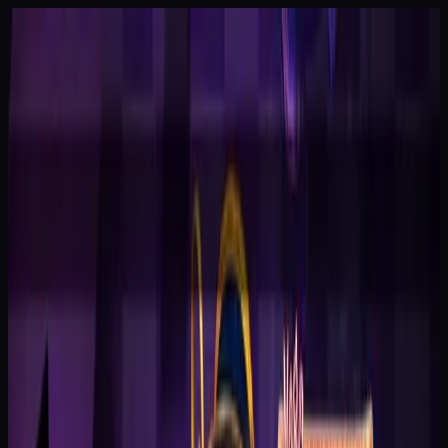
JS
Jackpot
Scout
Dashboard
Jackpots
Hot
Screener
Providers
News
More
Search jackpots…
⌘K
EUR
Live
Home
›
Jackpots
›
Rival Gaming
›
Diamond Rhino
Rival Gaming
·
major