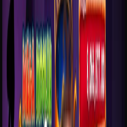
Diamond Rhino
NEUTRAL
50
Updated
2h ago
Current Value
EUR
NOK
USD
GBP
€192,447
Play
Diamond Rhino
→
Set Alert
+ Portfolio
Share
Current
$209.2K
24h Δ
—
7d Δ
—
30d Δ
—
ATH