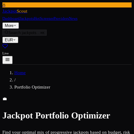
JS
Jackpot
Scout
Dashboard
Jackpots
Hot
Screener
Providers
News
More
Search jackpots…
⌘K
EUR
Live
Home
/
Portfolio Optimizer
💼
Jackpot Portfolio Optimizer
Find your optimal mix of progressive jackpots based on budget, risk