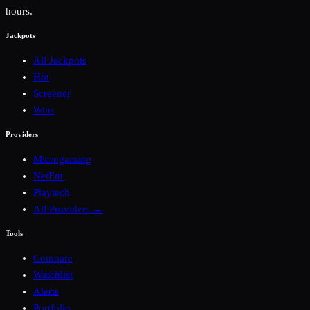
hours.
Jackpots
All Jackpots
Hot
Screener
Wins
Providers
Microgaming
NetEnt
Playtech
All Providers →
Tools
Compare
Watchlist
Alerts
Portfolio