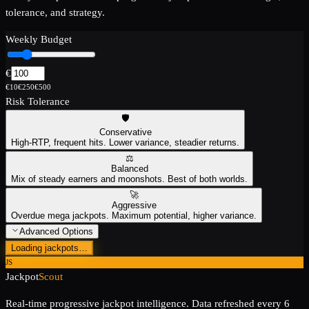
tolerance, and strategy.
Weekly Budget
€
€10
€250
€500
Risk Tolerance
🛡️
Conservative
High-RTP, frequent hits. Lower variance, steadier returns.
⚖️
Balanced
Mix of steady earners and moonshots. Best of both worlds.
🚀
Aggressive
Overdue mega jackpots. Maximum potential, higher variance.
Advanced Options
Loading jackpots…
JS
Jackpot
Scout
Real-time progressive jackpot intelligence. Data refreshed every 6