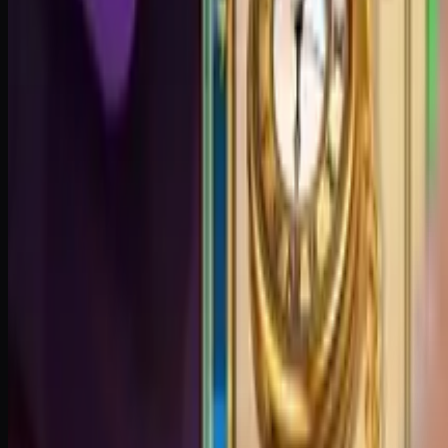
No recorded wins yet
All Game Data
Toggle
2/1/2021
Release Date
96.46%
RTP Theoretical
high
Volatility
80000× stake
Max Win
$0.2
Min Bet
$20
Max Bet
6 × 2
Reels × Rows
Mechanics
Megaways
Features
Megaways
MegaStacks
Wheel Spins
Expanding Reels
Free Spins
Retriggers
["TV Show","Game Show","Branded","Classic"]
Theme
Languages