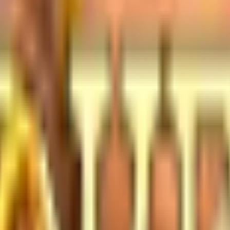
erage payout of
$3,828.81
.
Wheel of Fortune Interstate Q
typically pays
y.