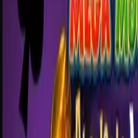
ATH
—
ATL
—
Avg Win
$3.8K
Biggest Win
—
Smallest Win
—
Avg Cycle
34d
Days Since
94d
Next Expected
—
Hit Frequency
—
Pressure
100/100
Must Hit By
—