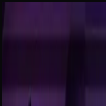
JS
Jackpot
Scout
Dashboard
Jackpots
Hot
Screener
Providers
News
More
Search jackpots…
⌘K
EUR
Live
Home
›
Jackpots
›
IGT
›
Wheel of Fortune Interstate Q
IGT
·
Wheel of Fortune
·
mega