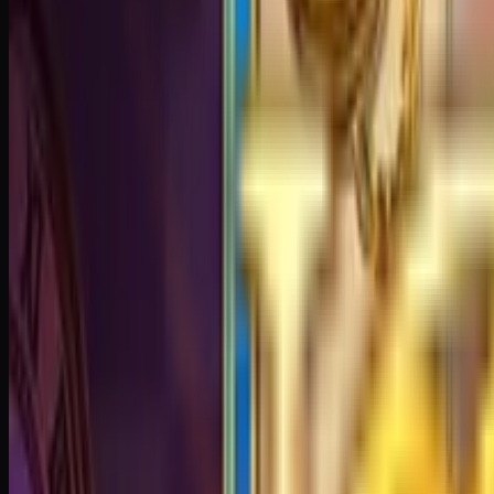
Jurisdictions
IGT
Provider
Wheel of Fortune
Network
mega
Tier
Should you play now?
Yes
The current jackpot of
$599,438.26
is
$595,609.45
higher
than
the av
popped again roughly
60
days ago
, around
7 Jun 2026
.
Win the overdue, oversized
Wheel of Fortune Interstate Q
jackpot toda
Facts & Figures
Current Jackpot
$599,438.26