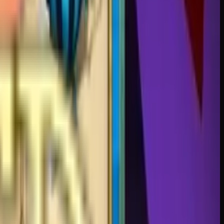
 out every
34
days
, but it was last hit
94
days ago
.
It should have