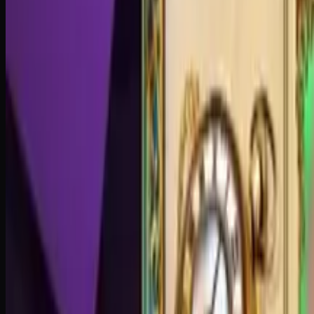
$919.1K
Wheel of Fortune New Jersey
mega
NEUTRAL
50
$773.0K
Wheel of Fortune Michigan D
mega
OVERDUE
100
$622.0K
Wheel of Fortune Interstate Q
mega
OVERDUE
100
$599.4K
Wheel of Fortune Native American D
mega
NEUTRAL
50
$443.3K
Wheel of Fortune Native American Q
mega
NEUTRAL
50
$114.0K
Wheel of Fortune Arizona
mega
NEUTRAL
50
$0
Hit history
0
wins