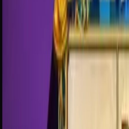
Wheel of Fortune
Network
Combined:
€13.06M
Wheel of Fortune Michigan Q
mega
OVERDUE
100
$3.40M
Wheel of Fortune Native American 5
mega
NEUTRAL
50
$2.55M
Wheel of Fortune Mississippi Q
mega
OVERDUE
100
$1.43M
Wheel of Fortune Nevada
mega
HOT
67
$1.24M
Wheel of Fortune Interstate 5
mega
HOT
66
$1.06M
Wheel of Fortune Mississippi D
mega
OVERDUE
100
$1.04M
Wheel of Fortune Interstate X
mega
HOT
83