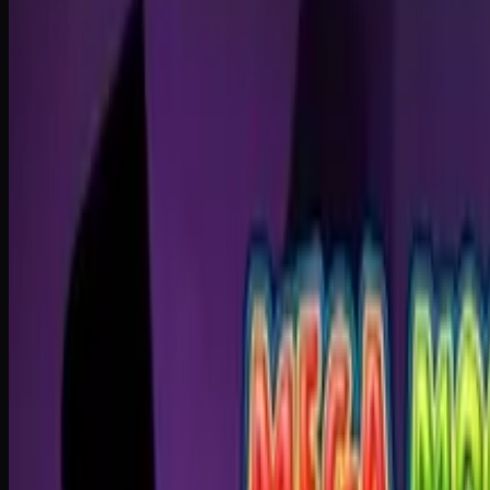
Wheel of Fortune Interstate Q
60
d overdue
Updated
6m ago
OVERDUE
100
Current Value
EUR
NOK
USD
GBP
€551,483
Overdue ·
94
d / avg
34
d
Play
Wheel of Fortune Interstate Q
→
Set Alert
+ Portfolio
Share
Current
$599.4K
24h Δ
—
7d Δ
—
30d Δ
—