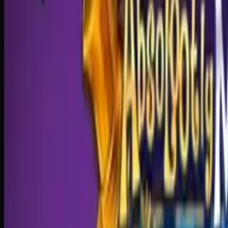
Last Refresh
6m ago
Value History
24h
7d
30d
90d
1y
All
Custom
Low:
€434K
High:
€452K
Points:
53