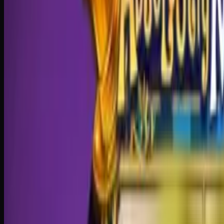
12m ago
Value History
24h
7d
30d
90d
1y
All
Custom
Low:
€1.34M
High:
€1.35M
Points:
29
King Millions
Network