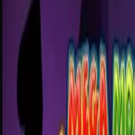
King Millions Mega
NEUTRAL
50
Updated
12m ago
Current Value
EUR
NOK
USD
GBP
€1,458,889
Play
King Millions Mega
→
Set Alert
+ Portfolio
Share
Current
€1.46M
24h Δ
—
7d Δ
—
30d Δ
—
ATH