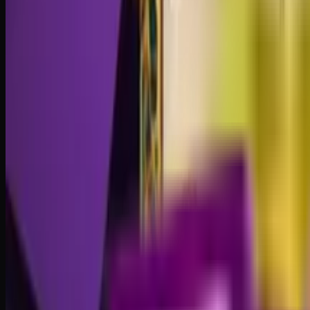
Combined:
€2.74M
King Millions Mega
mega
NEUTRAL
50
€1.46M
King Millions Major
major
NEUTRAL
50
€954.9K
King Millions Minor
minor
OVERDUE
100
€321.0K
King Millions Mini
mini
NEUTRAL
50
€6.7K
Hit history
0
wins
No recorded wins yet