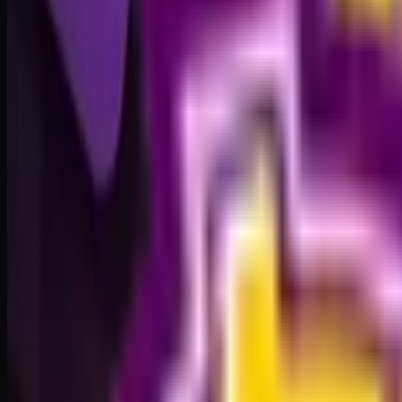
All Game Data
Toggle
5/19/2019
Release Date
96.17%
RTP Theoretical
medium
Volatility
21.14%
Hit Frequency %
500× stake
Max Win
€0.1
Min Bet
€50
Max Bet
20
Paylines
Mechanics
paylines
Features
wilds
multiplier
bonus-game
free-spins
["classic","royalty"]
Theme
Languages