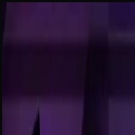
JS
Jackpot
Scout
Dashboard
Jackpots
Hot
Screener
Providers
News
More
Search jackpots…
⌘K
EUR
Live
Home
›
Jackpots
›
Microgaming / Games Global
›
King Millions Mega
Microgaming / Games Global
·
King Millions
·
mega