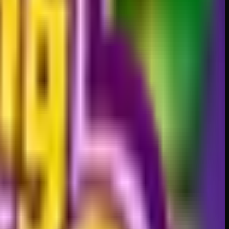
Play Now →