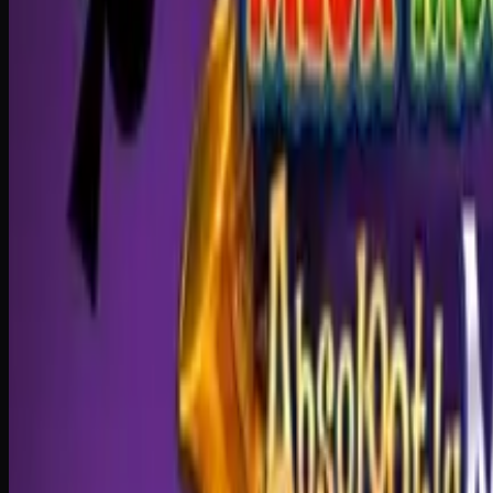
—
ATL
—
Avg Win
—
Biggest Win
—
Smallest Win
—
Avg Cycle
—
Days Since
—
Next Expected
—
Hit Frequency
21.14%
Pressure
50/100
Must Hit By
—
Last Refresh