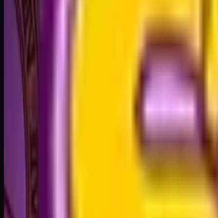
—
Source:
Multi-source
·
Updated
13m ago
·
Methodology
Where to Play
King Millions Mega
Showing operators that accept
🇺🇸
US
change
General recommendations — specific availability may vary
M
Mr Green Casino
4.5
100% up to €100 + 200 Free Spins
L
LeoVegas