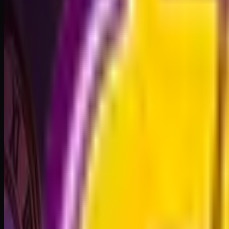
Jurisdictions
Microgaming / Games Global
Provider
King Millions
Network
mega
Tier
Facts & Figures
Current Jackpot
€1,458,889.48
Average Win
—
Average Frequency
—
Time Since Last Hit
—
Jackpot Temperature
50°
24 Hour Change
—
24 Hour % Change