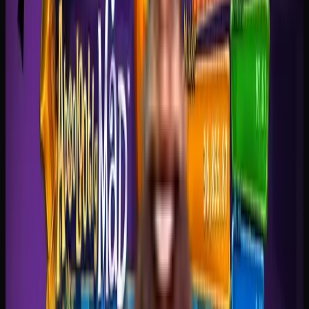
—
ATH
—
ATL
—
Avg Win
—
Biggest Win
—
Smallest Win
—
Avg Cycle
—
Days Since
—
Next Expected
—
Hit Frequency
—
Pressure
0/100