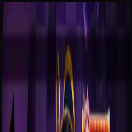
JS
Jackpot
Scout
Dashboard
Jackpots
Hot
Screener
Providers
News
More
Search jackpots…
⌘K
EUR
Live
Home
›
Jackpots
›
RTG (Realtime Gaming)
›
Triton&apos;s Treasure Maj. (R21)
RTG (Realtime Gaming)
·
minor