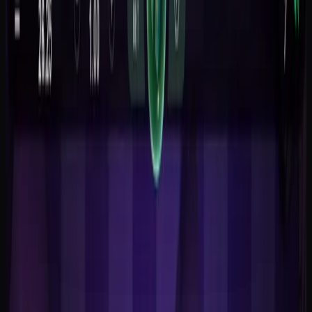
Jackpots
All Jackpots
Hot
Screener
Wins
Providers
Microgaming
NetEnt
Playtech
All Providers →
Tools
Compare
Watchlist
Alerts
Portfolio