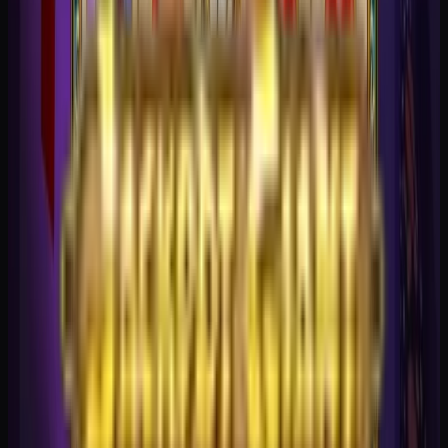
NEUTRAL
RTG (Realtime Gaming)
Aztec's Millions
€1,638,911
841
d overdue
vs avg
78
%
NEUTRAL
RTG (Realtime Gaming)
Megasaur
€936,070
vs avg
96
%