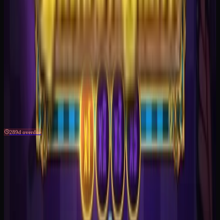
Similar Jackpots
Comparable value range
View All
NEUTRAL
Microgaming / Games Global
Mega Moolah Mega
€13,030,380
289
d overdue
vs avg
100
%
NEUTRAL
Playtech
Jackpot Giant
€7,995,563