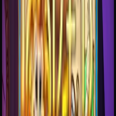
Maj. (R21)
Showing operators that accept
🇺🇸
US
change
General recommendations — specific availability may vary
M
Mr Green Casino
Play Now →
4.5
100% up to €100 + 200 Free Spins
L
LeoVegas
Play Now →
4.7
100% up to €1000 + 200 Free Spins