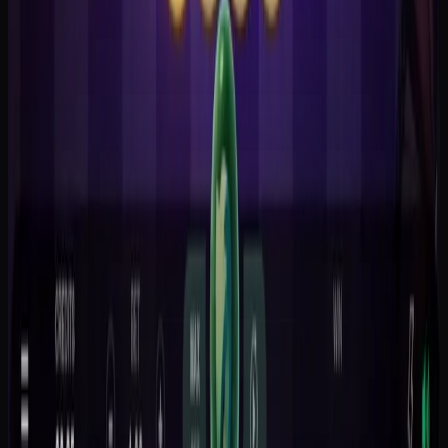
vs avg
100
%
NEUTRAL
Yggdrasil
Joker Millions
€4,641,091
vs avg
100
%
Frequently Asked Questions
Where can I play Triton&apos;s Treasure Maj. (R21)?
+
JS
Jackpot
Scout
Real-time progressive jackpot intelligence. Data refreshed every 6
hours.