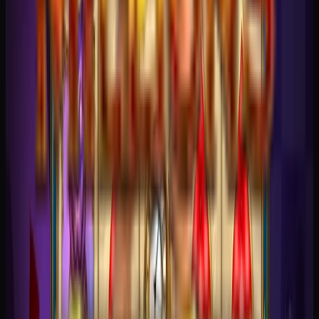
Most likely to hit between
26
and
125
days from now
(median:
62
d)
Based on historical patterns. Jackpots are random — past performance does not guarantee
future results.
More from RTG (Realtime Gaming)
Other progressive jackpots by the same studio
View All
NEUTRAL
RTG (Realtime Gaming)
Shopping Spree
€3,712,393
vs avg
100
%