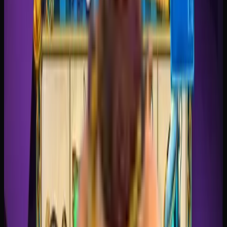
Must Hit By
—
Last Refresh
3mo ago
Value History
24h
7d
30d
90d
1y
All
Custom
Low:
€960
High:
€960
Points:
56