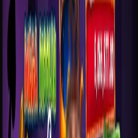
Triton&apos;s Treasure Maj.
(R21)
COLD
0
Updated
3mo ago
Current Value
EUR
NOK
USD
GBP
€960
Play
Triton&apos;s Treasure Maj. (R21)
→
Set Alert
+ Portfolio
Share
Current
$1.0K
24h Δ
—
7d Δ
—
30d Δ