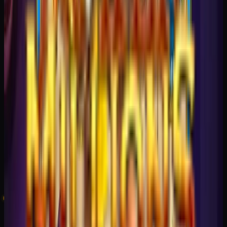
7 days
7
%
30 days
28
%
90 days
63
%
180 days
86
%
Expected Hit Range
$625.8
$1.0K
$1.9K
Low
Current:
$1.0K
High
Estimated Time to Hit