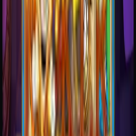
B
Betway Casino
Play Now →
4.3
100% up to €1000
18+ | Affiliate links | T&Cs apply
EV Calculator
Insufficient data to calculate expected value
Hit Probability Forecast
Low
confidence