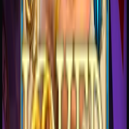
Facts & Figures
Current Jackpot
$1,043
Average Win
—
Average Frequency
—
Time Since Last Hit
—
Jackpot Temperature
0°
24 Hour Change
—
24 Hour % Change
—
Source:
JackpotGraphs
·
Updated
119d ago
·
Methodology
Where to Play
Triton&apos;s Treasure