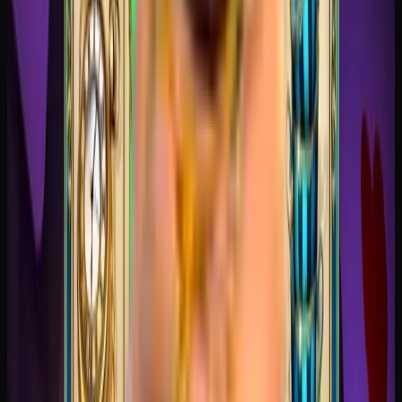
Hit history
0
wins
No recorded wins yet
All Game Data
Toggle
Mechanics
Features
Languages
Jurisdictions
RTG (Realtime Gaming)
Provider
minor
Tier