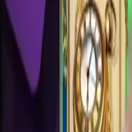
0
wins
No recorded wins yet
All Game Data
Toggle
Mechanics
Features
Languages
Jurisdictions
RTG (Realtime Gaming)
Provider
minor
Tier
Should you play now?