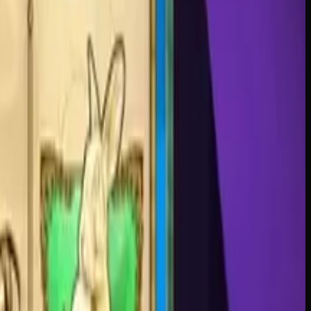
Play Now →