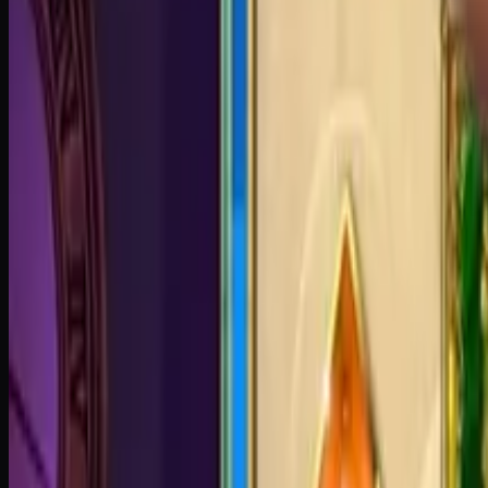
24 Hour % Change
—
Source:
JackpotGraphs
·
Updated
115d ago
·
Methodology
Where to Play
Crazy Vegas (CJ)
Showing operators that accept
🇺🇸
US
change
General recommendations — specific availability may vary
M
Mr Green Casino
4.5
100% up to €100 + 200 Free Spins
L