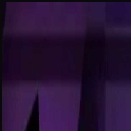
JS
Jackpot
Scout
Dashboard
Jackpots
Hot
Screener
Providers
News
More
Search jackpots…
⌘K
EUR
Live
Home
›
Jackpots
›
RTG (Realtime Gaming)
›
Crazy Vegas (CJ)
RTG (Realtime Gaming)
·
minor