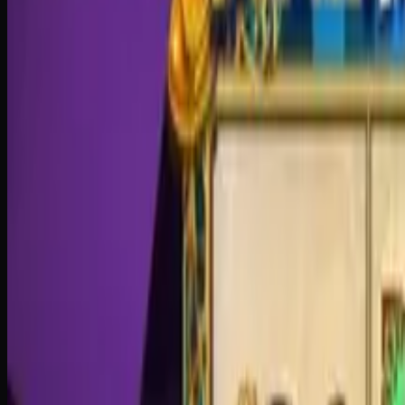
3mo ago
Value History
24h
7d
30d
90d
1y
All
Custom
Low:
€7K
High:
€7K
Points:
50
Hit history