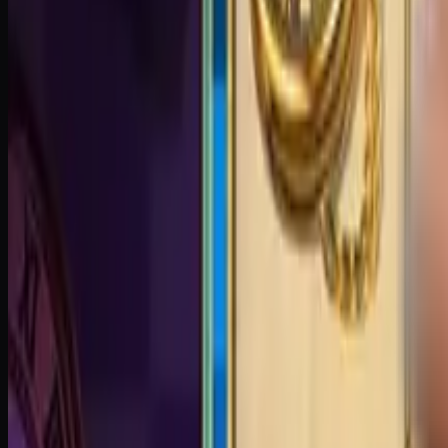
Maybe
The current jackpot of
$7,809
is
$4,369
higher
than
the average payou
Crazy Vegas (CJ) is paying above average, but the cycle hasn't fully 
Facts & Figures
Current Jackpot
$7,809
Average Win
$3,440
Average Frequency
293 days
Time Since Last Hit
248 days
Jackpot Temperature
83°
24 Hour Change
—