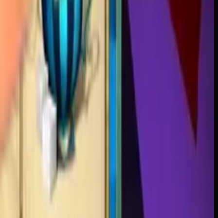
 was last hit
248
days ago
.