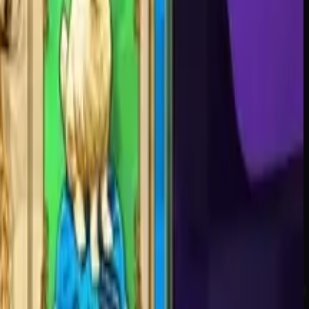
Play Now →
Play Now →