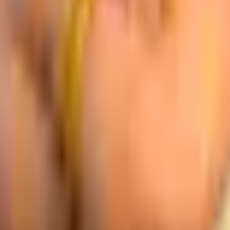
t of
$3,440
.
Crazy Vegas (CJ)
typically pays out every
293
days
, but it
completed yet.