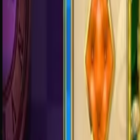
LeoVegas
4.7
100% up to €1000 + 200 Free Spins
B
Betway Casino
4.3
100% up to €1000
18+ | Affiliate links | T&Cs apply
EV Calculator
0%
227
% of avg hit
150%+
Poor
Warm
Breakeven
+EV