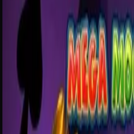
Crazy Vegas (CJ)
HOT
83
248
d since hit
Updated
3mo ago
Current Value
EUR
NOK
USD
GBP
€7,184
Play
Crazy Vegas (CJ)
→
Set Alert
+ Portfolio
Share
Current
$7.8K
24h Δ
—
7d Δ
—
30d Δ
—
ATH