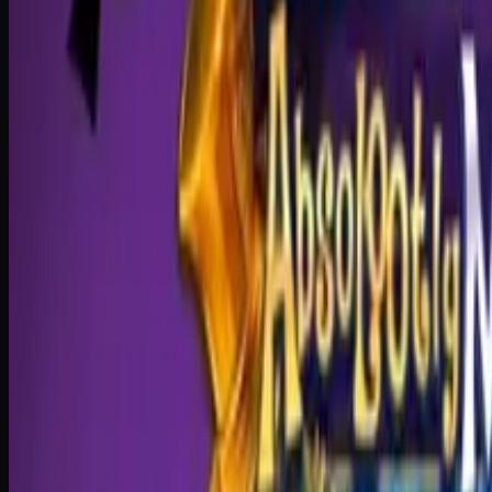
—
ATL
—
Avg Win
$3.4K
Biggest Win
—
Smallest Win
—
Avg Cycle
293d
Days Since
248d
Next Expected
9/1/2023
Hit Frequency
—
Pressure
83/100
Must Hit By
—
Last Refresh