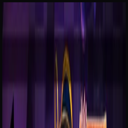
JS
Jackpot
Scout
Dashboard
Jackpots
Hot
Screener
Providers
News
More
Search jackpots…
⌘K
EUR
Live
Home
›
Jackpots
›
RTG (Realtime Gaming)
›
Caesar&apos;s Empire (FG)
RTG (Realtime Gaming)
·
minor