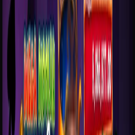
Caesar&apos;s Empire (FG)
COLD
30
2
d since hit
Updated
3mo ago
Current Value
EUR
NOK
USD
GBP
€1,039
Play
Caesar&apos;s Empire (FG)
→
Set Alert
+ Portfolio
Share
Current
$1.1K
24h Δ
—
7d Δ
—
30d Δ
—
ATH