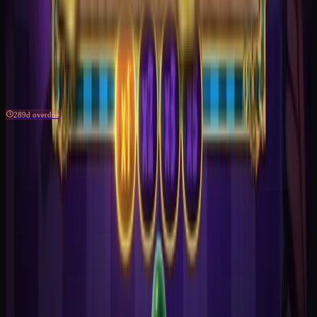
NEUTRAL
Microgaming / Games Global
Mega Moolah Mega
€13,160,320
289
d overdue
vs avg
100
%
NEUTRAL
Playtech
Jackpot Giant
€7,995,563
vs avg
100
%
NEUTRAL
Yggdrasil