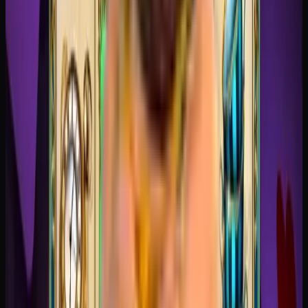
0
wins
No recorded wins yet
All Game Data
Toggle
Mechanics
Features
Languages
Jurisdictions
RTG (Realtime Gaming)
Provider
minor
Tier
Should you play now?