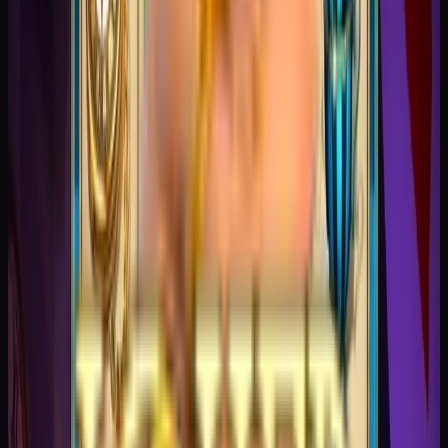
Not yet
The current jackpot of
$1,129
is
$2,592
below
the
the average
payout of
$3,721
.
Caesar&apos;s Empire (FG)
typically pays out
every
26
days
, but it was last hit
2
days ago
.
Recently hit and below average — better value will likely emerge as
the pot rebuilds.
Facts & Figures
Current Jackpot
$1,129
Average Win
$3,721
Average Frequency
26 days
Time Since Last Hit
2 days
Jackpot Temperature