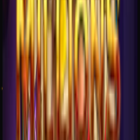
30 days
68
%
90 days
97
%
180 days
100
%
Expected Hit Range
$2.2K
$3.7K
$6.7K
Low
Current:
$1.1K
High
Estimated Time to Hit
Most likely to hit between
7
and
36
days from now
(median:
18
d)
Based on historical patterns. Jackpots are random — past performance does not guarantee
future results.