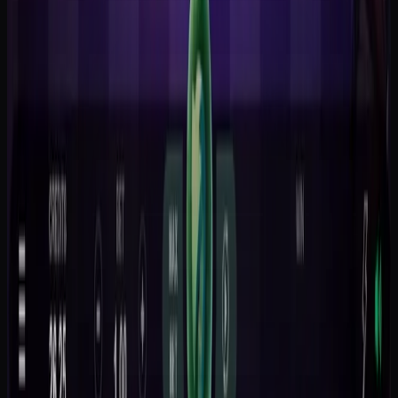
Joker Millions
€4,674,665
vs avg
100
%
Frequently Asked Questions
When did Caesar&apos;s Empire (FG) last hit?
+
What is the average Caesar&apos;s Empire (FG) jackpot win?
+
How often does Caesar&apos;s Empire (FG) hit?
+
Where can I play Caesar&apos;s Empire (FG)?
+
JS
Jackpot
Scout
Real-time progressive jackpot intelligence. Data refreshed every 6
hours.