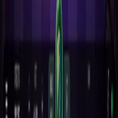
NEUTRAL
Yggdrasil
Joker Millions
€4,674,665
vs avg
100
%
Frequently Asked Questions
When did Basketbull (SlotoCash) last hit?
+
What is the average Basketbull (SlotoCash) jackpot win?
+
How often does Basketbull (SlotoCash) hit?
+
Where can I play Basketbull (SlotoCash)?
+
JS
Jackpot
Scout
Real-time progressive jackpot intelligence. Data refreshed every 6