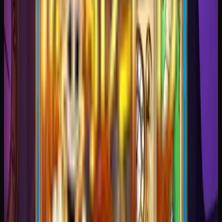
100% up to €100 + 200 Free Spins
L
LeoVegas
Play Now →
4.7
100% up to €1000 + 200 Free Spins
B
Betway Casino
Play Now →
4.3
100% up to €1000
18+ | Affiliate links | T&Cs apply