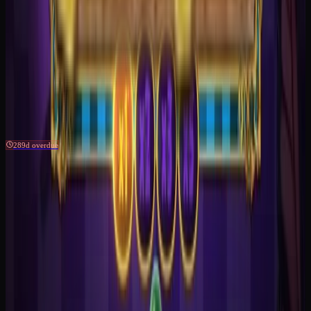
View All
NEUTRAL
Microgaming / Games Global
Mega Moolah Mega
€13,160,320
289
d overdue
vs avg
100
%
NEUTRAL
Playtech
Jackpot Giant
€7,995,563
vs avg
100
%