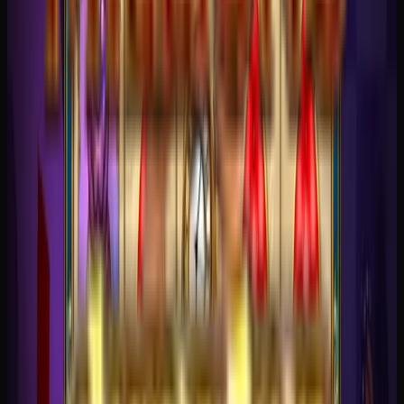
Based on historical patterns. Jackpots are random — past performance does not guarantee
future results.
More from RTG (Realtime Gaming)
Other progressive jackpots by the same studio
View All
NEUTRAL
RTG (Realtime Gaming)
Shopping Spree
€3,721,828
vs avg
100
%
NEUTRAL
RTG (Realtime Gaming)