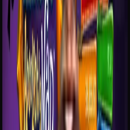
ATH
—
ATL
—
Avg Win
$3.1K
Biggest Win
—
Smallest Win
—
Avg Cycle
92d
Days Since
692d
Next Expected
11/26/2021
Hit Frequency
—
Pressure
87/100
Must Hit By
—