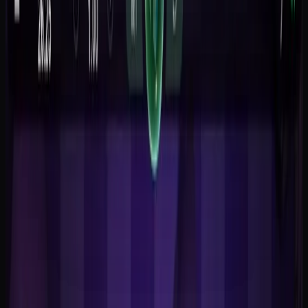
hours.
Jackpots
All Jackpots
Hot
Screener
Wins
Providers
Microgaming
NetEnt
Playtech
All Providers →
Tools
Compare
Watchlist
Alerts
Portfolio