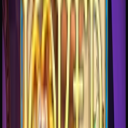
Time Since Last Hit
692 days
Jackpot Temperature
87°
24 Hour Change
—
24 Hour % Change
—
Source:
JackpotGraphs
·
Updated
119d ago
·
Methodology
Where to Play
Basketbull (SlotoCash)
Showing operators that accept
🇺🇸
US
change
General recommendations — specific availability may vary
M
Mr Green Casino
Play Now →
4.5