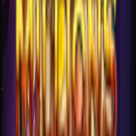
30 days
28
%
90 days
62
%
180 days
86
%
Expected Hit Range
$1.9K
$3.1K
$5.6K
Low
Current:
$2.7K
High
Estimated Time to Hit
Most likely to hit between
26
and
128
days from now
(median:
64
d)
Currently
600
day
s
past expected cycle