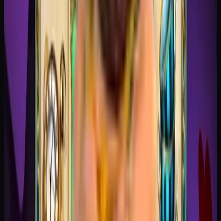
Hit history
0
wins
No recorded wins yet
All Game Data
Toggle
Mechanics
Features
Languages
Jurisdictions
RTG (Realtime Gaming)
Provider
minor
Tier
Should you play now?