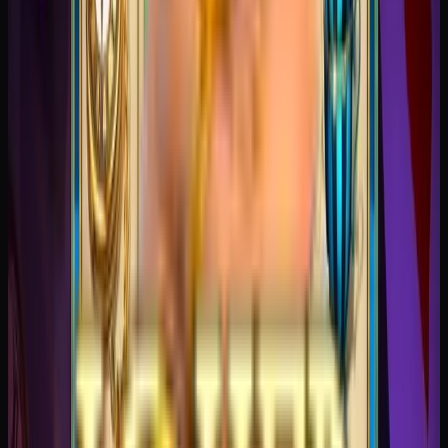
Maybe
The current jackpot of
$2,678
is
$413
below
the
the average payout
of
$3,091
.
Basketbull (SlotoCash)
typically pays out every
92
days
,
but it was last hit
692
days ago
.
It should have popped again
roughly
600
days ago
, around
18 Dec 2024
.
Basketbull (SlotoCash) is past its average cycle, but the current pot
is still under the historical average.
Facts & Figures
Current Jackpot
$2,678
Average Win
$3,091
Average Frequency
92 days