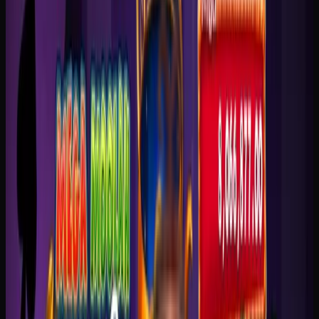
Basketbull (SlotoCash)
600
d overdue
Updated
3mo ago
OVERDUE
87
Current Value
EUR
NOK
USD
GBP
€2,464
Overdue ·
692
d / avg
92
d
Play
Basketbull (SlotoCash)
→
Set Alert
+ Portfolio
Share
Current
$2.7K
24h Δ
—
7d Δ
—
30d Δ
—