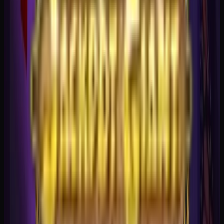
Aztec's Millions
€1,638,911
841
d overdue
vs avg
78
%
NEUTRAL
RTG (Realtime Gaming)
Megasaur
€936,070
vs avg
96
%
Similar Jackpots
Comparable value range