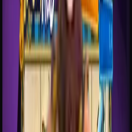
Last Refresh
3mo ago
Value History
24h
7d
30d
90d
1y
All
Custom
Low:
€2K
High:
€2K
Points:
17