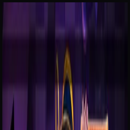
JS
Jackpot
Scout
Dashboard
Jackpots
Hot
Screener
Providers
News
More
Search jackpots…
⌘K
EUR
Live
Home
›
Jackpots
›
RTG (Realtime Gaming)
›
Basketbull (SlotoCash)
RTG (Realtime Gaming)
·
minor