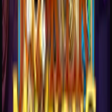
EV Calculator
0%
87
% of avg hit
150%+
Poor
Warm
Breakeven
+EV
Below Average
This jackpot is at
87
%
of its average hit value. Historically, it pays
out around
$3.1K
. Current value:
$2.7K
.
Hit Probability Forecast
Medium
confidence
(based on
18
recorded win
s
)
7 days
7
%