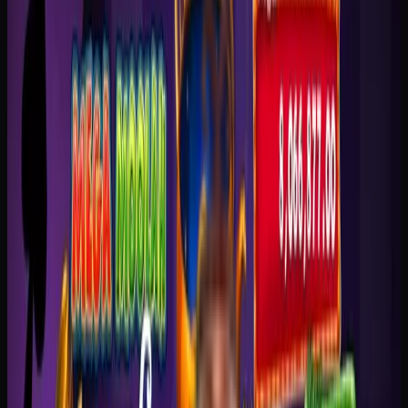
Molten Moolah
NEUTRAL
50
Updated
3h ago
Current Value
EUR
NOK
USD
GBP
€2,808
Play
Molten Moolah
→
Set Alert
+ Portfolio
Share
Current
$3.1K
24h Δ
—
7d Δ
—
30d Δ
—
ATH