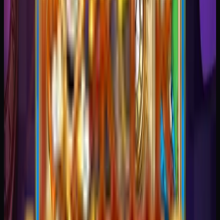
B
Betway Casino
Play Now →
4.3
100% up to €1000
18+ | Affiliate links | T&Cs apply
EV Calculator
Insufficient data to calculate expected value
Hit Probability Forecast
Low
confidence