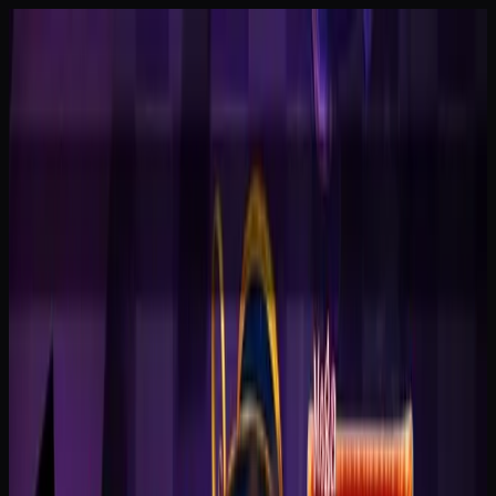
JS
Jackpot
Scout
Dashboard
Jackpots
Hot
Screener
Providers
News
More
Search jackpots…
⌘K
EUR
Live
Home
›
Jackpots
›
Saucify
›
Molten Moolah
Saucify
·
mini