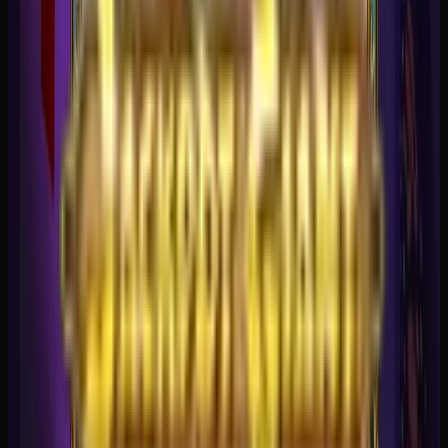
NEUTRAL
Saucify
Legends of Avalon
€26,504
S
NEUTRAL
Saucify
Dream Wheel
€26,303
Similar Jackpots
Comparable value range