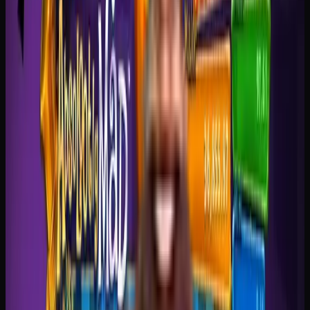
—
ATL
—
Avg Win
—
Biggest Win
—
Smallest Win
—
Avg Cycle
—
Days Since
—
Next Expected
—
Hit Frequency
—
Pressure
50/100
Must Hit By
—
Last Refresh