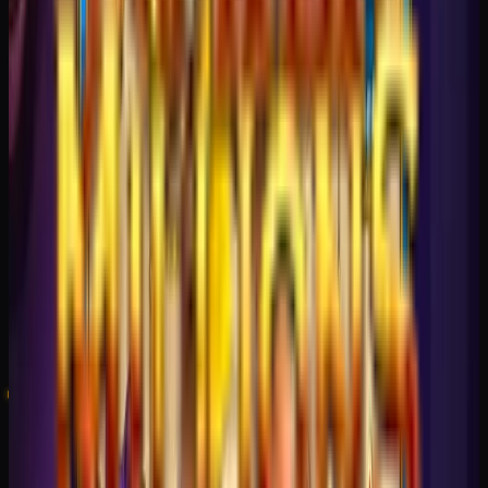
7 days
7
%
30 days
28
%
90 days
63
%
180 days
86
%
Expected Hit Range
$1.8K
$3.1K
$5.5K
Low
Current:
$3.1K
High
Estimated Time to Hit