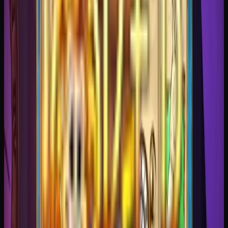
Showing operators that accept
🇺🇸
US
change
General recommendations — specific availability may vary
M
Mr Green Casino
Play Now →
4.5
100% up to €100 + 200 Free Spins
L
LeoVegas
Play Now →
4.7
100% up to €1000 + 200 Free Spins