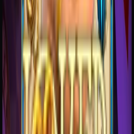
Facts & Figures
Current Jackpot
$3,052
Average Win
—
Average Frequency
—
Time Since Last Hit
—
Jackpot Temperature
50°
24 Hour Change
—
24 Hour % Change
—
Source:
CasinoListings
·
Updated
4h ago
·
Methodology
Where to Play
Molten Moolah