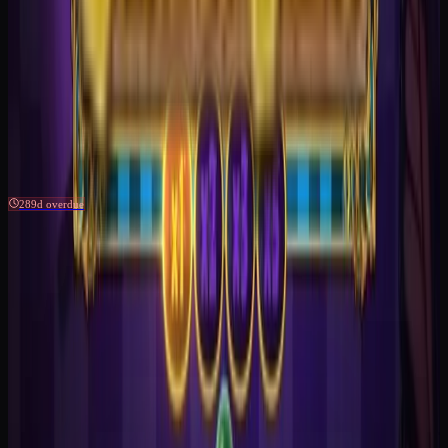
View All
NEUTRAL
Microgaming / Games Global
Mega Moolah Mega
€13,122,219
289
d overdue
vs avg
100
%
NEUTRAL
Playtech
Jackpot Giant
€7,995,563
vs avg
100
%