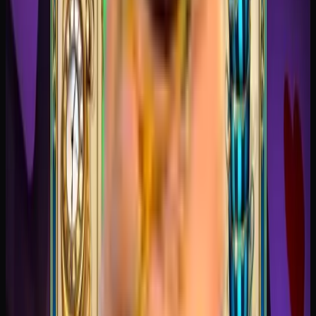
3
wins
Jackpot
Date
$8,009
8 Aug 2026
$16,967
10 Jul 2026
$15,271
16 Apr 2026
All Game Data
Toggle
Mechanics
Features
Languages
Jurisdictions
Saucify
Provider
mini
Tier