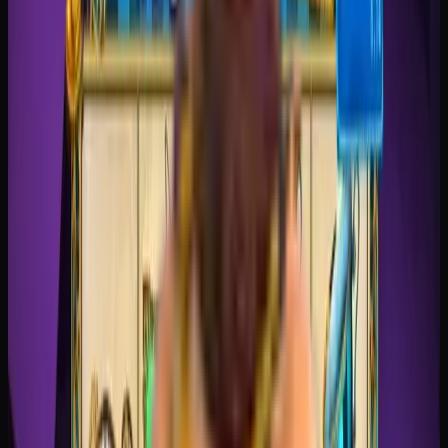
3h ago
Value History
24h
7d
30d
90d
1y
All
Custom
Low:
€3K
High:
€16K
Points:
30
Hit history