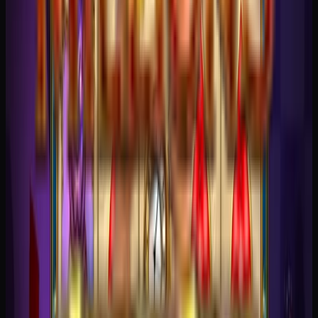
Most likely to hit between
26
and
125
days from now
(median:
62
d)
Based on historical patterns. Jackpots are random — past performance does not guarantee
future results.
More from Saucify
Other progressive jackpots by the same studio
View All
S
NEUTRAL
Saucify
Rocket Jacks
€163,220
S