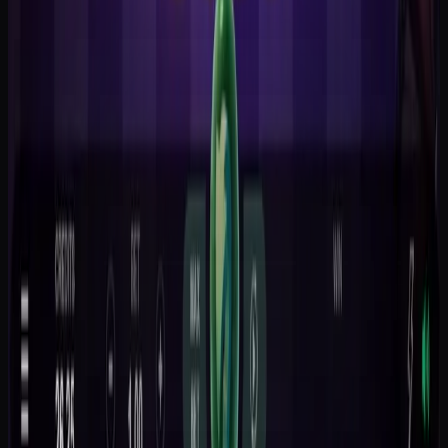
NEUTRAL
Yggdrasil
Joker Millions
€4,667,131
vs avg
100
%
Frequently Asked Questions
Where can I play Molten Moolah?
+
JS
Jackpot
Scout
Real-time progressive jackpot intelligence. Data refreshed every 6
hours.
Jackpots