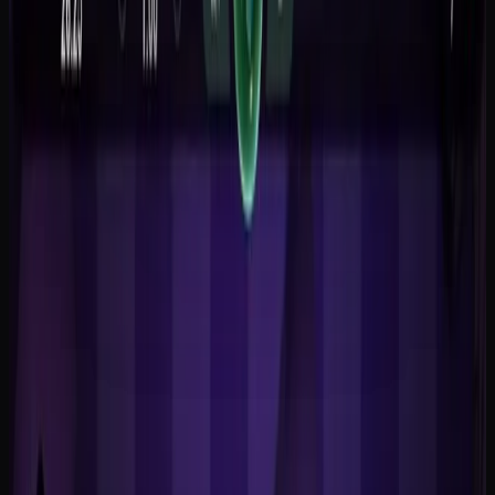
All Jackpots
Hot
Screener
Wins
Providers
Microgaming
NetEnt
Playtech
All Providers →
Tools
Compare
Watchlist
Alerts
Portfolio
Predictions
Widgets
Guide