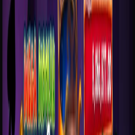
Divine Fortune Mega
NEUTRAL
50
1460
d since hit
Updated
55m ago
Current Value
EUR
NOK
USD
GBP
€143,406
Play
Divine Fortune Mega
→
Set Alert
+ Portfolio
Share
Current
€143.4K
24h Δ
—
7d Δ
—
30d Δ
—
ATH