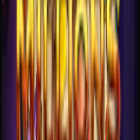
30 days
31
%
90 days
67
%
180 days
89
%
Expected Hit Range
€65.0K
€108.3K
€194.9K
Low
Current:
€143.4K
High
Estimated Time to Hit
Most likely to hit between
24
and
114
days from now
(median:
57
d)