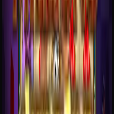
Based on historical patterns. Jackpots are random — past performance does not guarantee
future results.
More from NetEnt / Evolution
Other progressive jackpots by the same studio
View All
NEUTRAL
NetEnt / Evolution
Hall of Gods Mega
€3,065,549
vs avg
55
%
NEUTRAL
NetEnt / Evolution