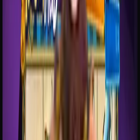
55m ago
Value History
24h
7d
30d
90d
1y
All
Custom
Low:
€143K
High:
€143K
Points:
31
Hit history