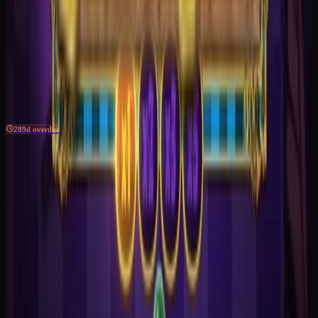
View All
NEUTRAL
Microgaming / Games Global
Mega Moolah Mega
€13,118,920
289
d overdue
vs avg
100
%
NEUTRAL
Playtech
Jackpot Giant
€7,995,563
vs avg
100
%
NEUTRAL