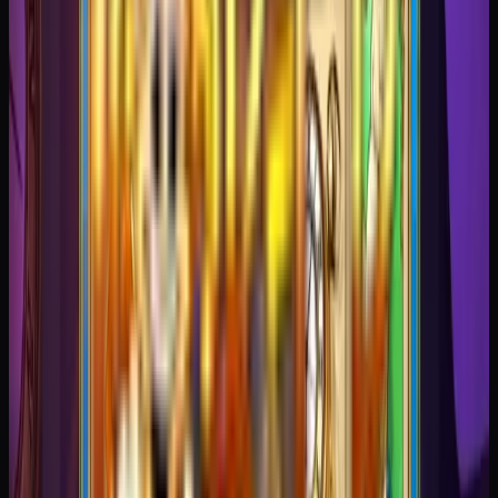
L
LeoVegas
Play Now →
4.7
100% up to €1000 + 200 Free Spins
B
Betway Casino
Play Now →
4.3
100% up to €1000
18+ | Affiliate links | T&Cs apply
EV Calculator