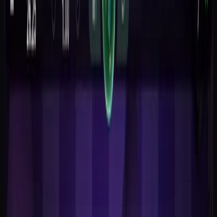
hours.
Jackpots
All Jackpots
Hot
Screener
Wins
Providers
Microgaming
NetEnt
Playtech
All Providers →
Tools
Compare
Watchlist
Alerts
Portfolio