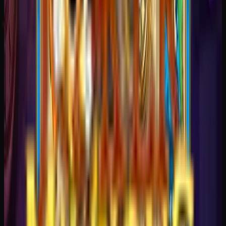
0%
132
% of avg hit
150%+
Poor
Warm
Breakeven
+EV
Strong
Positive EV Territory
This jackpot is at
132
%
of its average hit value. Historically, it pays
out around
€108.3K
. Current value:
€143.4K
.
Base RTP
96.60
%
Jackpot Contribution
3.40
%
Hit Probability Forecast
Low
confidence
7 days
8
%