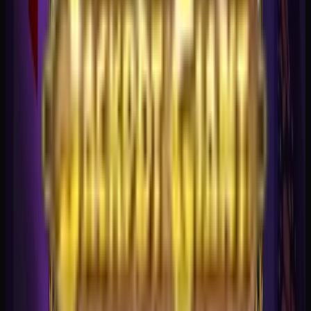
Mega Fortune Mega
€1,491,550
vs avg
38
%
NEUTRAL
NetEnt / Evolution
Arabian Nights
€1,347,836
vs avg
71
%
Similar Jackpots
Comparable value range