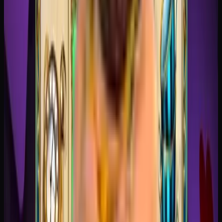
0
wins
No recorded wins yet
All Game Data
Toggle
1/24/2017
Release Date
96.6%
RTP Theoretical
medium
Volatility
20%
Hit Frequency %
10000× stake
Max Win
€0.2
Min Bet
€100
Max Bet