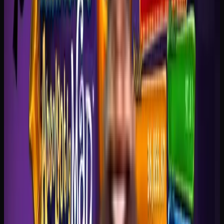
€289.9K
ATL
—
Avg Win
€108.3K
Biggest Win
—
Smallest Win
—
Avg Cycle
—
Days Since
1460d
Next Expected
—
Hit Frequency
20%
Pressure
50/100
Must Hit By
—
Last Refresh