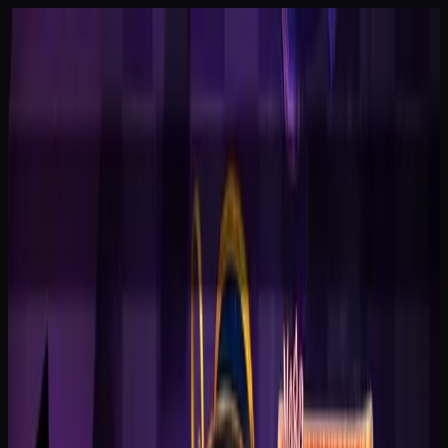
JS
Jackpot
Scout
Dashboard
Jackpots
Hot
Screener
Providers
News
More
Search jackpots…
⌘K
EUR
Live
Home
›
Jackpots
›
NetEnt / Evolution
›
Divine Fortune Mega
NetEnt / Evolution
·
major