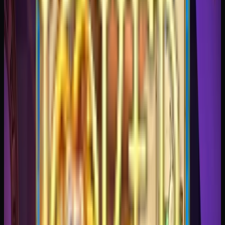
Jackpot Temperature
50°
24 Hour Change
—
24 Hour % Change
—
Source:
CasinoListings
·
Updated
56m ago
·
Methodology
Where to Play
Divine Fortune Mega
Showing operators that accept
🇺🇸
US
change
General recommendations — specific availability may vary
M
Mr Green Casino
Play Now →
4.5
100% up to €100 + 200 Free Spins