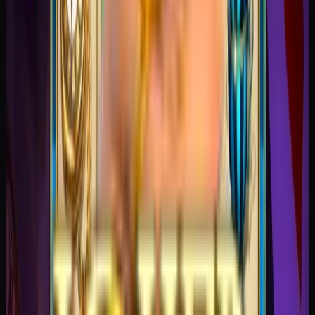
20
Paylines
Mechanics
paylines
Features
free-spins
wilds
multiplier
jackpot
respins
["mythology","greek"]
Theme
Languages
Jurisdictions
NetEnt / Evolution
Provider
major
Tier
Facts & Figures
Current Jackpot
€143,406
Average Win
€108,260
Average Frequency
—
Time Since Last Hit
1460 days