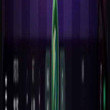
Yggdrasil
Joker Millions
€4,667,131
vs avg
100
%
Frequently Asked Questions
When did Divine Fortune Mega last hit?
+
What is the average Divine Fortune Mega jackpot win?
+
How often does Divine Fortune Mega hit?
+
Where can I play Divine Fortune Mega?
+
What is the RTP of Divine Fortune Mega?
+
JS
Jackpot
Scout
Real-time progressive jackpot intelligence. Data refreshed every 6