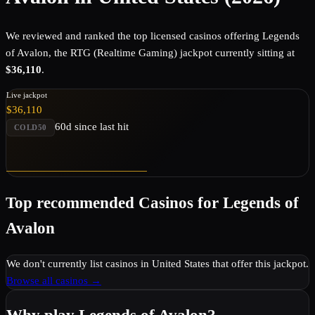
We reviewed and ranked the top licensed casinos offering
Legends
of Avalon
, the
RTG (Realtime Gaming)
jackpot currently sitting at
$36,110
.
Live jackpot
$36,110
60
d since last hit
COLD
50
Top
recommended
Casinos for
Legends of
Avalon
We don't currently list casinos in
United States
that offer this jackpot.
Browse all casinos →