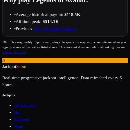
Why play
Legends of Avalon
?
•
Average historical payout:
$118.5K
•
All-time peak:
$514.1K
•
Provider:
RTG (Realtime Gaming)
18+ · Play responsibly · Sponsored listings. JackpotScout may earn a commission when you
sign up at one of the casinos listed above. This does not affect our editorial ranking. See our
affiliate disclosure
.
JS
Jackpot
Scout
Real-time progressive jackpot intelligence. Data refreshed every 6
hours.
Jackpots
All Jackpots
Hot
Screener
Wins