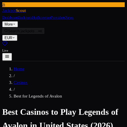
JS
Jackpot
Scout
Dashboard
Jackpots
Hot
Screener
Providers
News
More
Search jackpots…
⌘K
EUR
Live
Home
/
Casinos
/
Best for
Legends of Avalon
Best Casinos to Play
Legends of
Avalon
in
United States
(
2026
)