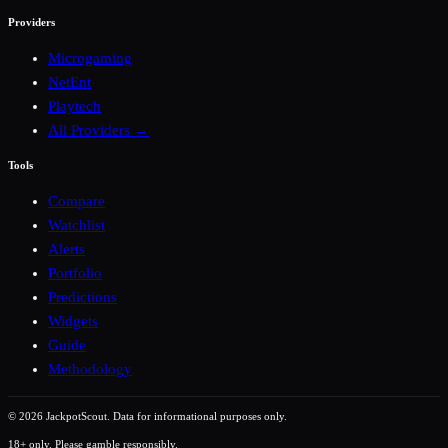
Providers
Microgaming
NetEnt
Playtech
All Providers →
Tools
Compare
Watchlist
Alerts
Portfolio
Predictions
Widgets
Guide
Methodology
©
2026
JackpotScout. Data for informational purposes only.
18+ only. Please gamble responsibly.