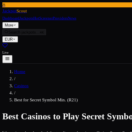
JS
Jackpot
Scout
Dashboard
Jackpots
Hot
Screener
Providers
News
More
Search jackpots…
⌘K
EUR
Live
Home
/
Casinos
/
Best for
Secret Symbol Min. (R21)
Best Casinos to Play
Secret Symbo