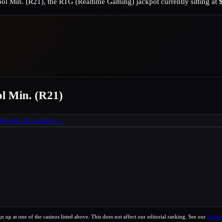
ol Min. (R21)
, the
RTG (Realtime Gaming)
jackpot currently sitting at
l Min. (R21)
Browse all casinos →
up at one of the casinos listed above. This does not affect our editorial ranking. See our
affilia