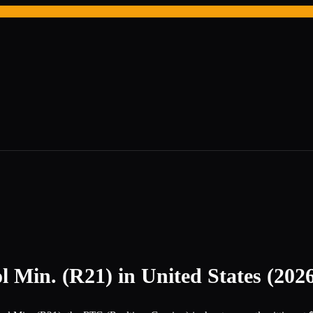
l Min. (R21)
in
United States
(
202