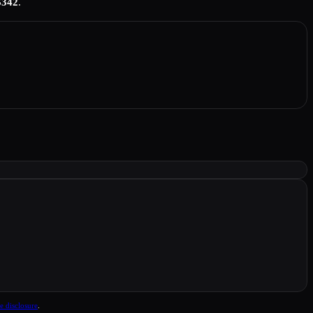
$342
.
te disclosure
.