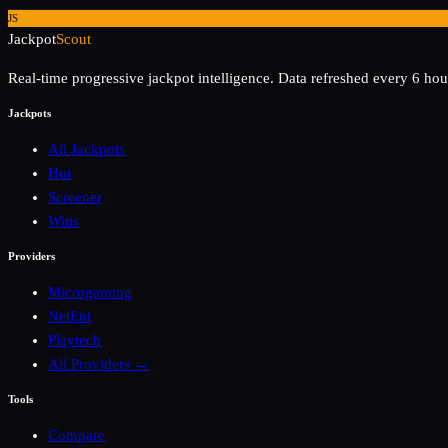
JS
Jackpot
Scout
Real-time progressive jackpot intelligence. Data refreshed every 6 hou
Jackpots
All Jackpots
Hot
Screener
Wins
Providers
Microgaming
NetEnt
Playtech
All Providers →
Tools
Compare