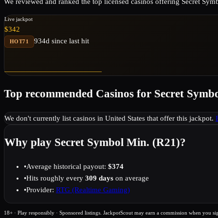
We reviewed and ranked the top licensed casinos offering
Secret Symb
Live jackpot
$342
934
d since last hit
HOT
71
Top
recommended
Casinos for
Secret Symbo
We don't currently list casinos in
United States
that offer this jackpot.
Why play
Secret Symbol Min. (R21)
?
•
Average historical payout:
$374
•
Hits roughly every
309
days
on average
•
Provider:
RTG (Realtime Gaming)
18+ · Play responsibly · Sponsored listings. JackpotScout may earn a commission when you sign 