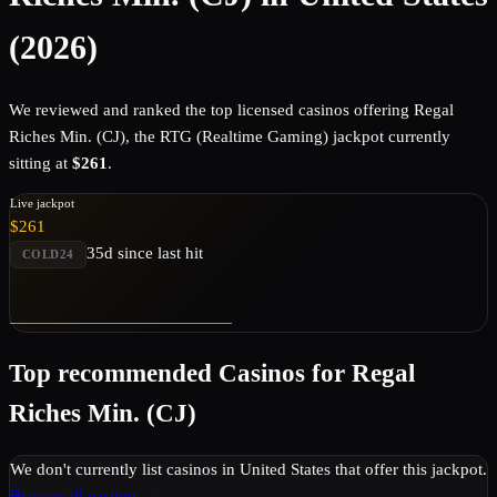
(
2026
)
We reviewed and ranked the top licensed casinos offering
Regal
Riches Min. (CJ)
, the
RTG (Realtime Gaming)
jackpot currently
sitting at
$261
.
Live jackpot
$261
35
d since last hit
COLD
24
Top
recommended
Casinos for
Regal
Riches Min. (CJ)
We don't currently list casinos in
United States
that offer this jackpot.
Browse all casinos →