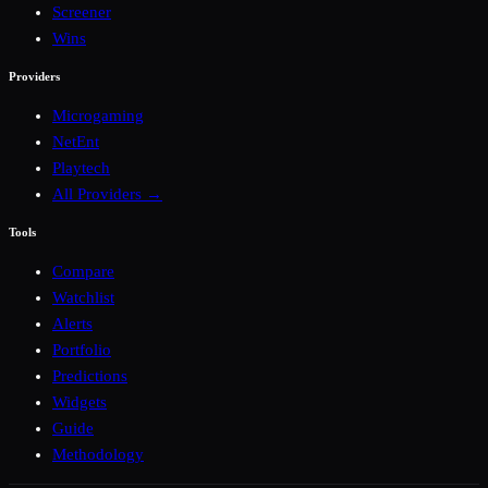
Screener
Wins
Providers
Microgaming
NetEnt
Playtech
All Providers →
Tools
Compare
Watchlist
Alerts
Portfolio
Predictions
Widgets
Guide
Methodology