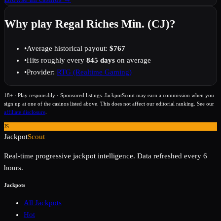
Why play
Regal Riches Min. (CJ)
?
•
Average historical payout:
$767
•
Hits roughly every
845
days
on average
•
Provider:
RTG (Realtime Gaming)
18+ · Play responsibly · Sponsored listings. JackpotScout may earn a commission when you
sign up at one of the casinos listed above. This does not affect our editorial ranking. See our
affiliate disclosure
.
JS
Jackpot
Scout
Real-time progressive jackpot intelligence. Data refreshed every 6
hours.
Jackpots
All Jackpots
Hot