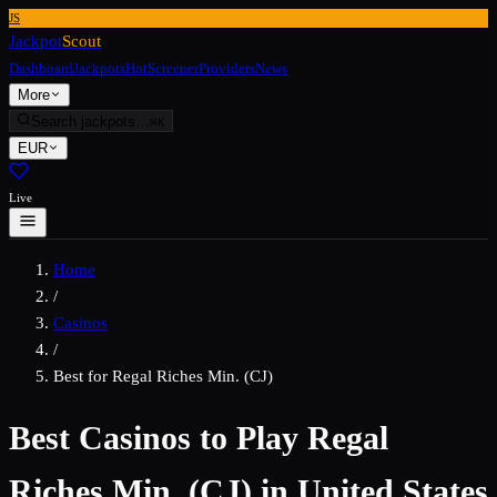
JS
Jackpot
Scout
Dashboard
Jackpots
Hot
Screener
Providers
News
More
Search jackpots…
⌘K
EUR
Live
Home
/
Casinos
/
Best for
Regal Riches Min. (CJ)
Best Casinos to Play
Regal
Riches Min. (CJ)
in
United States