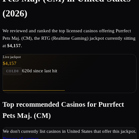
(
2026
)
We reviewed and ranked the top licensed casinos offering
Purrfect
Pets Maj. (CM)
, the
RTG (Realtime Gaming)
jackpot currently sitting
at
$4,157
.
Live jackpot
$4,157
620
d since last hit
COLD
0
Top
recommended
Casinos for
Purrfect
Pets Maj. (CM)
We don't currently list casinos in
United States
that offer this jackpot.
Browse all casinos →