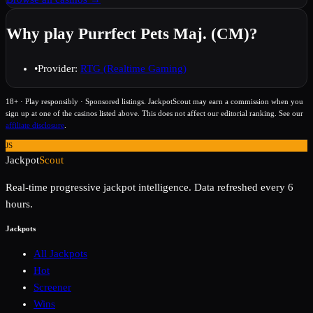
Why play
Purrfect Pets Maj. (CM)
?
•
Provider:
RTG (Realtime Gaming)
18+ · Play responsibly · Sponsored listings. JackpotScout may earn a commission when you
sign up at one of the casinos listed above. This does not affect our editorial ranking. See our
affiliate disclosure
.
JS
Jackpot
Scout
Real-time progressive jackpot intelligence. Data refreshed every 6
hours.
Jackpots
All Jackpots
Hot
Screener
Wins