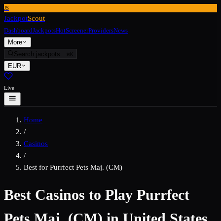
JS
Jackpot
Scout
Dashboard
Jackpots
Hot
Screener
Providers
News
More
Search jackpots…
⌘K
EUR
Live
Home
/
Casinos
/
Best for
Purrfect Pets Maj. (CM)
Best Casinos to Play
Purrfect
Pets Maj. (CM)
in
United States