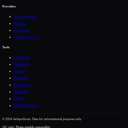
Providers
Microgaming
NetEnt
Playtech
All Providers →
Tools
Compare
Watchlist
Alerts
Portfolio
Predictions
Widgets
Guide
Methodology
©
2026
JackpotScout. Data for informational purposes only.
18+ only. Please gamble responsibly.