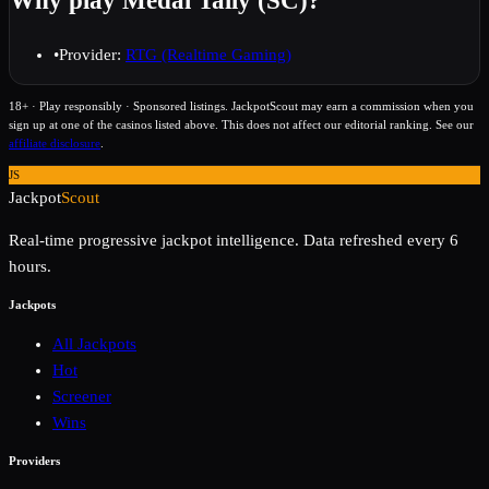
Why play
Medal Tally (SC)
?
•
Provider:
RTG (Realtime Gaming)
18+ · Play responsibly · Sponsored listings. JackpotScout may earn a commission when you
sign up at one of the casinos listed above. This does not affect our editorial ranking. See our
affiliate disclosure
.
JS
Jackpot
Scout
Real-time progressive jackpot intelligence. Data refreshed every 6
hours.
Jackpots
All Jackpots
Hot
Screener
Wins
Providers