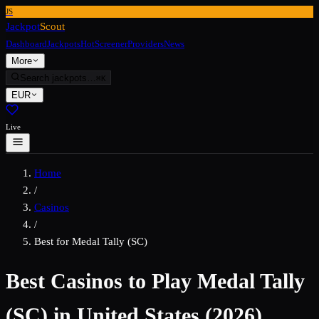
JS
Jackpot
Scout
Dashboard
Jackpots
Hot
Screener
Providers
News
More
Search jackpots…
⌘K
EUR
Live
Home
/
Casinos
/
Best for
Medal Tally (SC)
Best Casinos to Play
Medal Tally
(SC)
in
United States
(
2026
)