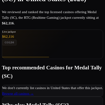
We reviewed and ranked the top licensed casinos offering
Medal
Tally (SC)
, the
RTG (Realtime Gaming)
jackpot currently sitting at
$62,116
.
Live jackpot
$62,116
COLD
0
Top
recommended
Casinos for
Medal Tally
(SC)
We don't currently list casinos in
United States
that offer this jackpot.
Browse all casinos →