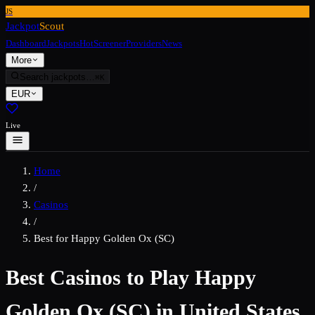
JS
Jackpot
Scout
Dashboard
Jackpots
Hot
Screener
Providers
News
More
Search jackpots…
⌘K
EUR
Live
Home
/
Casinos
/
Best for
Happy Golden Ox (SC)
Best Casinos to Play
Happy
Golden Ox (SC)
in
United States