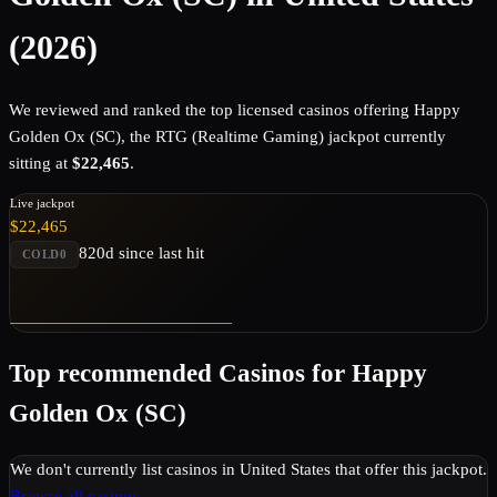
(
2026
)
We reviewed and ranked the top licensed casinos offering
Happy
Golden Ox (SC)
, the
RTG (Realtime Gaming)
jackpot currently
sitting at
$22,465
.
Live jackpot
$22,465
820
d since last hit
COLD
0
Top
recommended
Casinos for
Happy
Golden Ox (SC)
We don't currently list casinos in
United States
that offer this jackpot.
Browse all casinos →