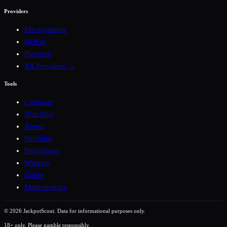
Providers
Microgaming
NetEnt
Playtech
All Providers →
Tools
Compare
Watchlist
Alerts
Portfolio
Predictions
Widgets
Guide
Methodology
©
2026
JackpotScout. Data for informational purposes only.
18+ only. Please gamble responsibly.