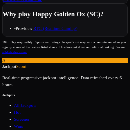
Why play
Happy Golden Ox (SC)
?
•
Provider:
RTG (Realtime Gaming)
18+ · Play responsibly · Sponsored listings. JackpotScout may earn a commission when you
sign up at one of the casinos listed above. This does not affect our editorial ranking. See our
affiliate disclosure
.
JS
Jackpot
Scout
Real-time progressive jackpot intelligence. Data refreshed every 6
hours.
Jackpots
All Jackpots
Hot
Screener
Wins