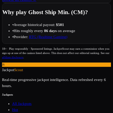
Why play
Ghost Ship Min. (CM)
?
•
Average historical payout:
$501
•
Hits roughly every
86
days
on average
•
Provider:
RTG (Realtime Gaming)
18+ · Play responsibly · Sponsored listings. JackpotScout may earn a commission when you
sign up at one of the casinos listed above. This does not affect our editorial ranking. See our
affiliate disclosure
.
JS
Jackpot
Scout
Real-time progressive jackpot intelligence. Data refreshed every 6
hours.
Jackpots
All Jackpots
Hot