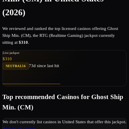
(
2026
)
We reviewed and ranked the top licensed casinos offering
Ghost
Ship Min. (CM)
, the
RTG (Realtime Gaming)
jackpot currently
sitting at
$310
.
Live jackpot
$310
73
d since last hit
NEUTRAL
56
Top
recommended
Casinos for
Ghost Ship
Min. (CM)
We don't currently list casinos in
United States
that offer this jackpot.
Browse all casinos →