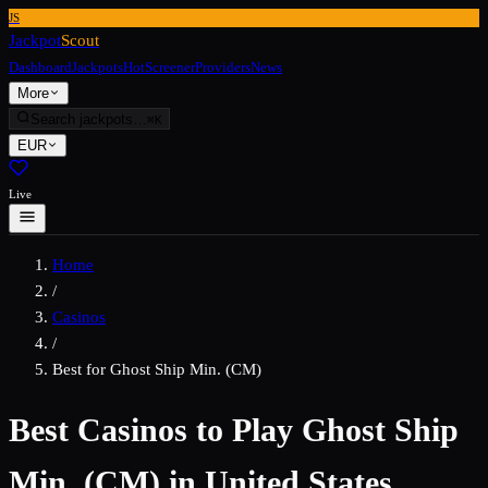
JS
Jackpot
Scout
Dashboard
Jackpots
Hot
Screener
Providers
News
More
Search jackpots…
⌘K
EUR
Live
Home
/
Casinos
/
Best for
Ghost Ship Min. (CM)
Best Casinos to Play
Ghost Ship
Min. (CM)
in
United States