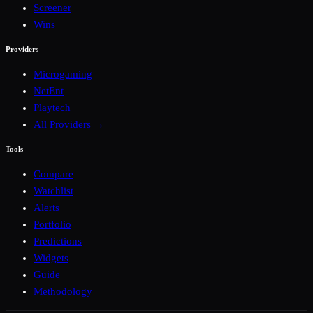
Screener
Wins
Providers
Microgaming
NetEnt
Playtech
All Providers →
Tools
Compare
Watchlist
Alerts
Portfolio
Predictions
Widgets
Guide
Methodology