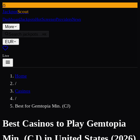
JS
Jackpot
Scout
Dashboard
Jackpots
Hot
Screener
Providers
News
More
Search jackpots…
⌘K
EUR
Live
Home
/
Casinos
/
Best for
Gemtopia Min. (CJ)
Best Casinos to Play
Gemtopia
Min. (CJ)
in
United States
(
2026
)