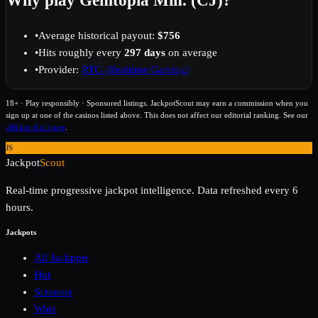
Why play
Gemtopia Min. (CJ)
?
•
Average historical payout:
$756
•
Hits roughly every
297
days
on average
•
Provider:
RTG (Realtime Gaming)
18+ · Play responsibly · Sponsored listings. JackpotScout may earn a commission when you
sign up at one of the casinos listed above. This does not affect our editorial ranking. See our
affiliate disclosure
.
JS
Jackpot
Scout
Real-time progressive jackpot intelligence. Data refreshed every 6
hours.
Jackpots
All Jackpots
Hot
Screener
Wins