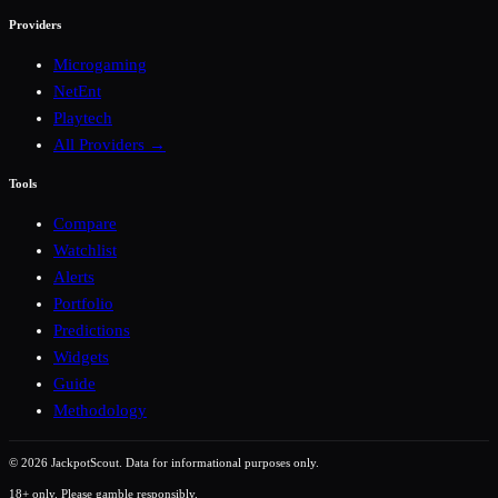
Providers
Microgaming
NetEnt
Playtech
All Providers →
Tools
Compare
Watchlist
Alerts
Portfolio
Predictions
Widgets
Guide
Methodology
©
2026
JackpotScout. Data for informational purposes only.
18+ only. Please gamble responsibly.