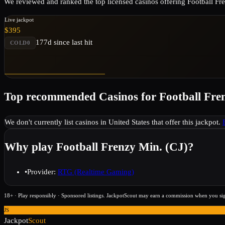
We reviewed and ranked the top licensed casinos offering
Football Fr
Live jackpot
$395
177
d since last hit
COLD
0
Top
recommended
Casinos for
Football Fre
We don't currently list casinos in
United States
that offer this jackpot.
Why play
Football Frenzy Min. (CJ)
?
•
Provider:
RTG (Realtime Gaming)
18+ · Play responsibly · Sponsored listings. JackpotScout may earn a commission when you sign 
JS
Jackpot
Scout