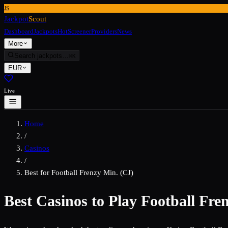
JS
Jackpot
Scout
Dashboard
Jackpots
Hot
Screener
Providers
News
More
Search jackpots…
⌘K
EUR
Live
Home
/
Casinos
/
Best for
Football Frenzy Min. (CJ)
Best Casinos to Play
Football Fre