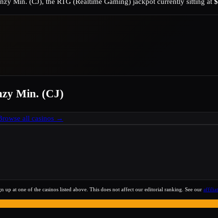
enzy Min. (CJ)
, the
RTG (Realtime Gaming)
jackpot currently sitting at
$
nzy Min. (CJ)
Browse all casinos →
up at one of the casinos listed above. This does not affect our editorial ranking. See our
affilia