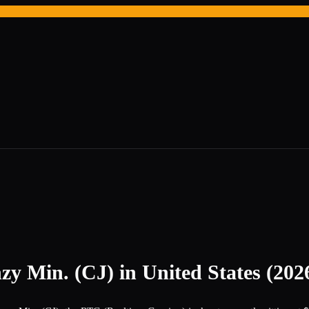
nzy Min. (CJ)
in
United States
(
202