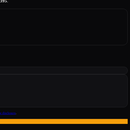
395
.
te disclosure
.