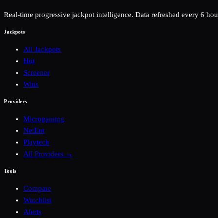
Real-time progressive jackpot intelligence. Data refreshed every 6 hou
Jackpots
All Jackpots
Hot
Screener
Wins
Providers
Microgaming
NetEnt
Playtech
All Providers →
Tools
Compare
Watchlist
Alerts