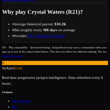
Why play
Crystal Waters (R21)
?
•
Average historical payout:
$10.2K
•
Hits roughly every
306
days
on average
•
Provider:
RTG (Realtime Gaming)
18+ · Play responsibly · Sponsored listings. JackpotScout may earn a commission when you
sign up at one of the casinos listed above. This does not affect our editorial ranking. See our
affiliate disclosure
.
JS
Jackpot
Scout
Real-time progressive jackpot intelligence. Data refreshed every 6
hours.
Jackpots
All Jackpots
Hot