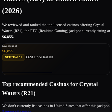
(
2026
)
We reviewed and ranked the top licensed casinos offering
Crystal
Waters (R21)
, the
RTG (Realtime Gaming)
jackpot currently sitting at
$6,855
.
Live jackpot
$6,855
332
d since last hit
NEUTRAL
59
Top
recommended
Casinos for
Crystal
Waters (R21)
We don't currently list casinos in
United States
that offer this jackpot.
Browse all casinos →