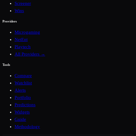
Screener
Wins
Providers
Microgaming
NetEnt
Playtech
All Providers →
Tools
Compare
Watchlist
Alerts
Portfolio
Predictions
Widgets
Guide
Methodology