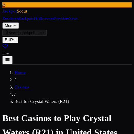
JS
Jackpot
Scout
Dashboard
Jackpots
Hot
Screener
Providers
News
More
Search jackpots…
⌘K
EUR
Live
Home
/
Casinos
/
Best for
Crystal Waters (R21)
Best Casinos to Play
Crystal
Waters (R21)
in
United States