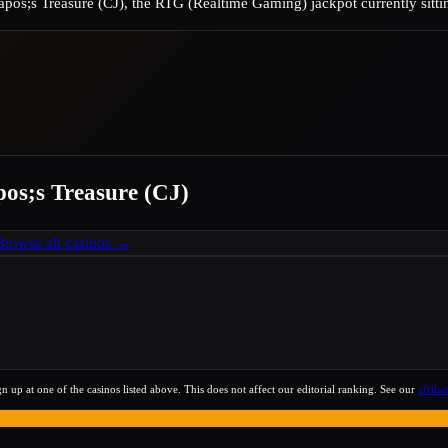
pos;s Treasure (CJ)
, the
RTG (Realtime Gaming)
jackpot currently sitti
os;s Treasure (CJ)
Browse all casinos →
up at one of the casinos listed above. This does not affect our editorial ranking. See our
affilia