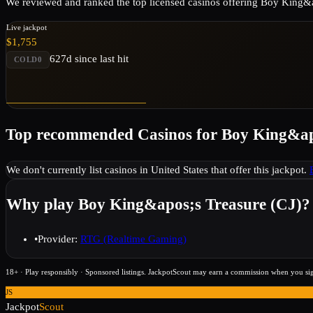
We reviewed and ranked the top licensed casinos offering
Boy King&a
Live jackpot
$1,755
627
d since last hit
COLD
0
Top
recommended
Casinos for
Boy King&ap
We don't currently list casinos in
United States
that offer this jackpot.
Why play
Boy King&apos;s Treasure (CJ)
?
•
Provider:
RTG (Realtime Gaming)
18+ · Play responsibly · Sponsored listings. JackpotScout may earn a commission when you sign 
JS
Jackpot
Scout