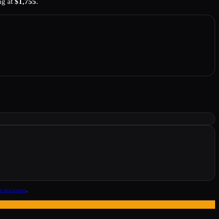
ng at
$1,755
.
te disclosure
.