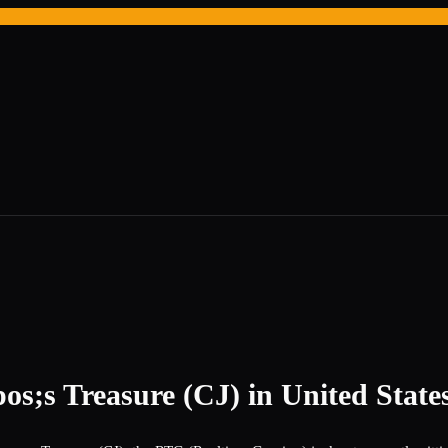
s;s Treasure (CJ)
in
United State