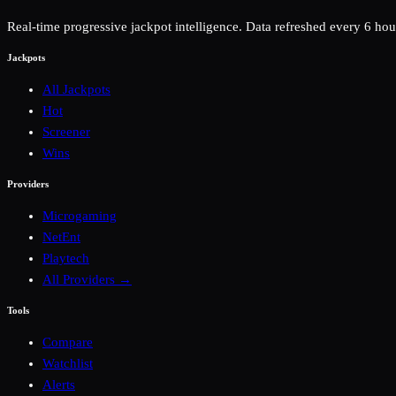
Real-time progressive jackpot intelligence. Data refreshed every 6 hou
Jackpots
All Jackpots
Hot
Screener
Wins
Providers
Microgaming
NetEnt
Playtech
All Providers →
Tools
Compare
Watchlist
Alerts