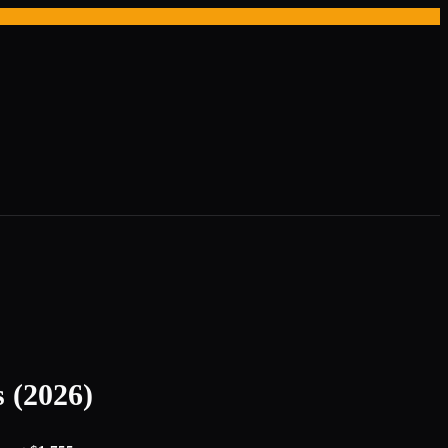
s
(
2026
)