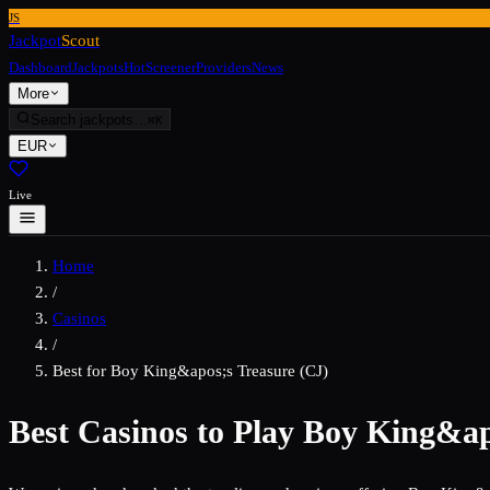
JS
Jackpot
Scout
Dashboard
Jackpots
Hot
Screener
Providers
News
More
Search jackpots…
⌘K
EUR
Live
Home
/
Casinos
/
Best for
Boy King&apos;s Treasure (CJ)
Best Casinos to Play
Boy King&apo