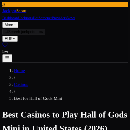
JS
Jackpot
Scout
Dashboard
Jackpots
Hot
Screener
Providers
News
More
Search jackpots…
⌘K
EUR
Live
Home
/
Casinos
/
Best for
Hall of Gods Mini
Best Casinos to Play
Hall of Gods
Mini
in
United States
(
2026
)