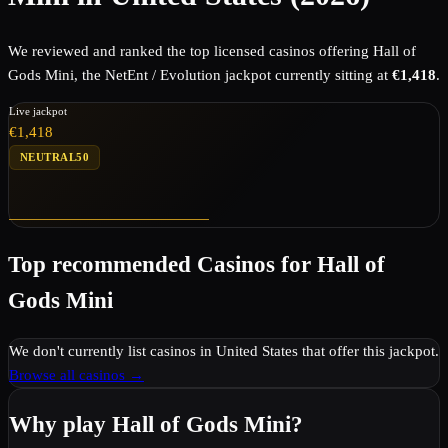
We reviewed and ranked the top licensed casinos offering
Hall of
Gods Mini
, the
NetEnt / Evolution
jackpot currently sitting at
€1,418
.
Live jackpot
€1,418
NEUTRAL
50
Top
recommended
Casinos for
Hall of
Gods Mini
We don't currently list casinos in
United States
that offer this jackpot.
Browse all casinos →
Why play
Hall of Gods Mini
?