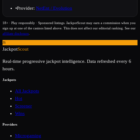
•
Provider:
NetEnt / Evolution
18+ · Play responsibly · Sponsored listings. JackpotScout may earn a commission when you
sign up at one of the casinos listed above. This does not affect our editorial ranking. See our
affiliate disclosure
.
JS
Jackpot
Scout
Real-time progressive jackpot intelligence. Data refreshed every 6
hours.
Jackpots
All Jackpots
Hot
Screener
Wins
Providers
Microgaming