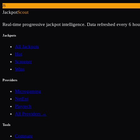
JS
Jackpot
Scout
Real-time progressive jackpot intelligence. Data refreshed every 6 hou
Jackpots
All Jackpots
Hot
Screener
Wins
Providers
Microgaming
NetEnt
Playtech
All Providers →
Tools
Compare