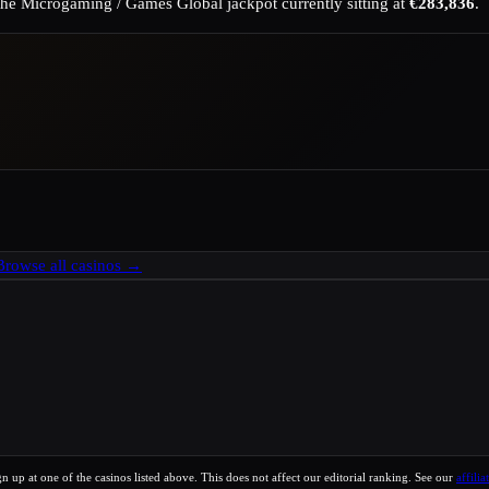
 the
Microgaming / Games Global
jackpot currently sitting at
€283,836
.
Browse all casinos →
up at one of the casinos listed above. This does not affect our editorial ranking. See our
affilia