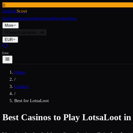
JS
Jackpot
Scout
Dashboard
Jackpots
Hot
Screener
Providers
News
More
Search jackpots…
⌘K
EUR
Live
Home
/
Casinos
/
Best for
LotsaLoot
Best Casinos to Play
LotsaLoot
i