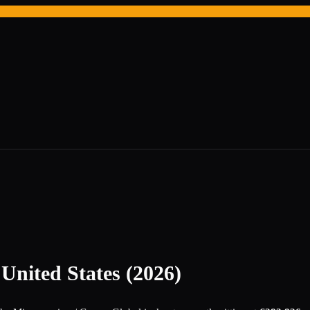
n
United States
(
2026
)