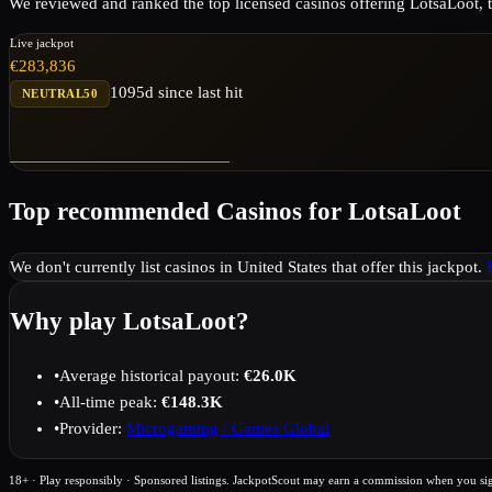
We reviewed and ranked the top licensed casinos offering
LotsaLoot
,
Live jackpot
€283,836
1095
d since last hit
NEUTRAL
50
Top
recommended
Casinos for
LotsaLoot
We don't currently list casinos in
United States
that offer this jackpot.
Why play
LotsaLoot
?
•
Average historical payout:
€26.0K
•
All-time peak:
€148.3K
•
Provider:
Microgaming / Games Global
18+ · Play responsibly · Sponsored listings. JackpotScout may earn a commission when you sign 