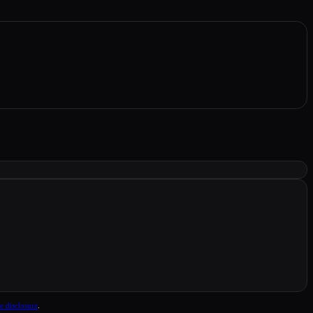
te disclosure
.