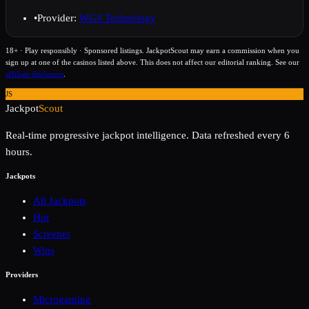
•
Provider:
WGS Technology
18+ · Play responsibly · Sponsored listings. JackpotScout may earn a commission when you
sign up at one of the casinos listed above. This does not affect our editorial ranking. See our
affiliate disclosure
.
JS
Jackpot
Scout
Real-time progressive jackpot intelligence. Data refreshed every 6
hours.
Jackpots
All Jackpots
Hot
Screener
Wins
Providers
Microgaming