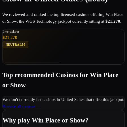
We reviewed and ranked the top licensed casinos offering
Win Place
or Show
, the
WGS Technology
jackpot currently sitting at
$21,270
.
Live jackpot
$21,270
NEUTRAL
50
Top
recommended
Casinos for
Win Place
or Show
We don't currently list casinos in
United States
that offer this jackpot.
Browse all casinos →
Why play
Win Place or Show
?