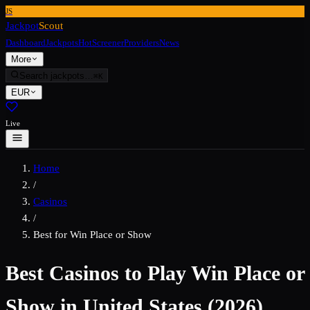
JS
Jackpot
Scout
Dashboard
Jackpots
Hot
Screener
Providers
News
More
Search jackpots…
⌘K
EUR
Live
Home
/
Casinos
/
Best for
Win Place or Show
Best Casinos to Play
Win Place or
Show
in
United States
(
2026
)