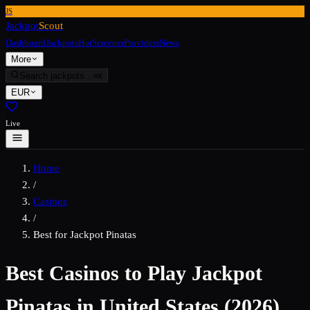
JS
Jackpot
Scout
Dashboard
Jackpots
Hot
Screener
Providers
News
More
Search jackpots…
⌘K
EUR
Live
Home
/
Casinos
/
Best for
Jackpot Pinatas
Best Casinos to Play
Jackpot
Pinatas
in
United States
(
2026
)