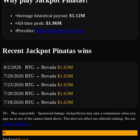
Why play
Jackpot Pinatas
?
•
Average historical payout:
$1.12M
•
All-time peak:
$1.96M
•
Provider:
RTG (Realtime Gaming)
Recent
Jackpot Pinatas
wins
8/2/2026
RTG → Bovada
$1.63M
7/29/2026
RTG → Bovada
$1.63M
7/23/2026
RTG → Bovada
$1.63M
7/20/2026
RTG → Bovada
$1.63M
7/18/2026
RTG → Bovada
$1.63M
18+ · Play responsibly · Sponsored listings. JackpotScout may earn a commission when you
sign up at one of the casinos listed above. This does not affect our editorial ranking. See our
affiliate disclosure
.
JS
Jackpot
Scout