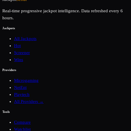
Real-time progressive jackpot intelligence. Data refreshed every 6
hours.
Jackpots
All Jackpots
Hot
Screener
Wins
Providers
Microgaming
NetEnt
Playtech
All Providers →
Tools
Compare
Watchlist