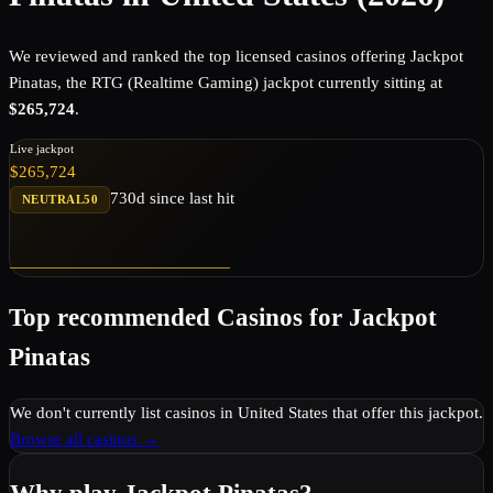
We reviewed and ranked the top licensed casinos offering
Jackpot
Pinatas
, the
RTG (Realtime Gaming)
jackpot currently sitting at
$265,724
.
Live jackpot
$265,724
730
d since last hit
NEUTRAL
50
Top
recommended
Casinos for
Jackpot
Pinatas
We don't currently list casinos in
United States
that offer this jackpot.
Browse all casinos →